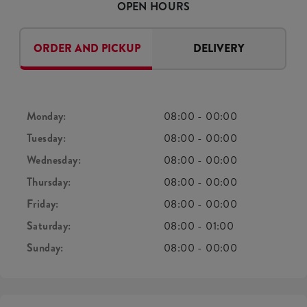
OPEN HOURS
ORDER AND PICKUP
DELIVERY
Monday:
08:00
-
00:00
Tuesday:
08:00
-
00:00
Wednesday:
08:00
-
00:00
Thursday:
08:00
-
00:00
Friday:
08:00
-
00:00
Saturday:
08:00
-
01:00
Sunday:
08:00
-
00:00