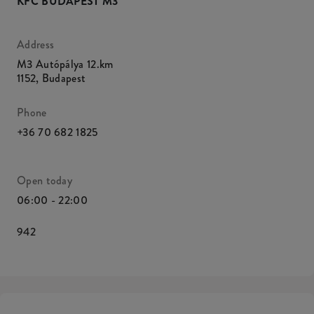
KFC BUDAPEST M3
Address
M3 Autópálya 12.km
1152
,
Budapest
Phone
+36 70 682 1825
Open today
06:00 - 22:00
942