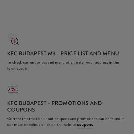
KFC BUDAPEST M3
- PRICE LIST AND MENU
To check current prices and menu offer, enter your address in the
form above.
KFC
BUDAPEST - PROMOTIONS AND
COUPONS
Current information about coupons and promotions can be found in
coupons
our mobile application or on the website