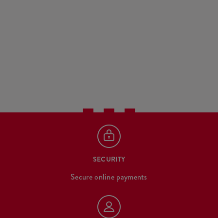
SECURITY
Secure online payments