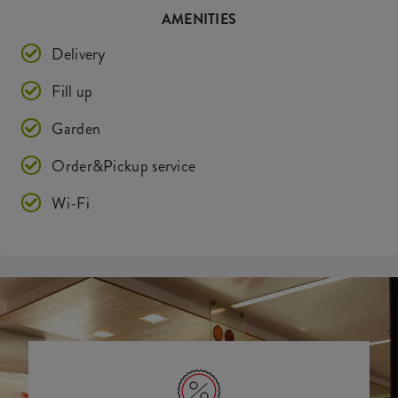
AMENITIES
Delivery
Fill up
Garden
Order&Pickup service
Wi-Fi