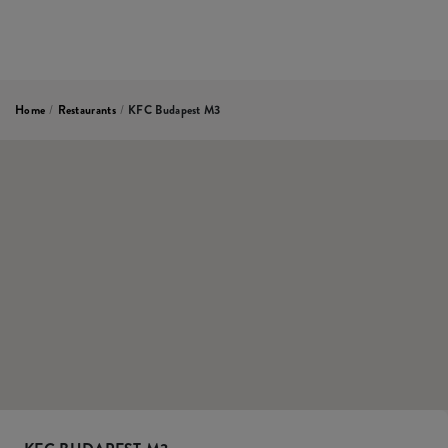
Home
/
Restaurants
/
KFC Budapest M3