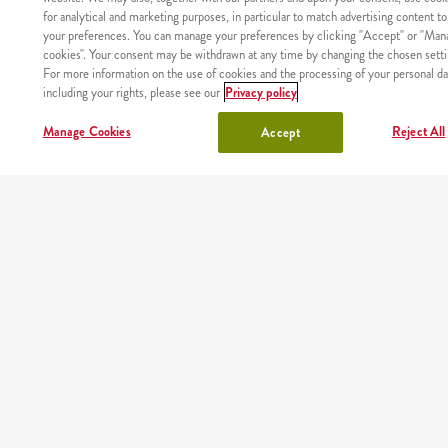
for analytical and marketing purposes, in particular to match advertising content to
your preferences. You can manage your preferences by clicking "Accept" or "Man
shake
sides, sauces
cookies". Your consent may be withdrawn at any time by changing the chosen setti
For more information on the use of cookies and the processing of your personal da
lunchbox
drinks
including your rights, please see our
Privacy policy
Manage Cookies
Reject All
Accept
chicken
OUR PARTNERS
Mobile app
Order fast and easy wherever you are thanks to our free
KFC app
Google play
App store
AppGallery