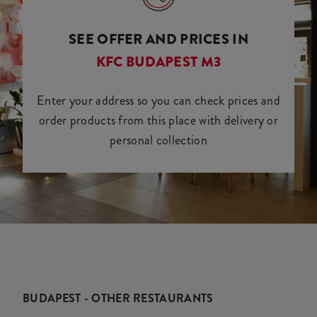
SEE OFFER AND PRICES IN
KFC BUDAPEST M3
Enter your address so you can check prices and
order products from this place with delivery or
personal collection
BUDAPEST - OTHER RESTAURANTS