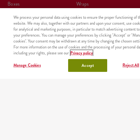
boxes
wraps
We process your personal data using cookies to ensure the proper functioning of t
meals
kids meal
website. We may also, together with our partners and upon your consent, use cook
for analytical and marketing purposes, in particular to match advertising content to
shake
sides, sauces
your preferences. You can manage your preferences by clicking "Accept" or "Man
cookies". Your consent may be withdrawn at any time by changing the chosen setti
For more information on the use of cookies and the processing of your personal da
lunchbox
drinks
including your rights, please see our
Privacy policy
chicken
Manage Cookies
Reject All
Accept
OUR PARTNERS
Mobile app
Order fast and easy wherever you are thanks to our free
KFC app