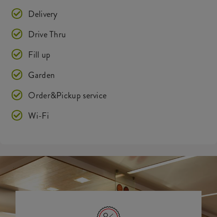
Delivery
Drive Thru
Fill up
Garden
Order&Pickup service
Wi-Fi