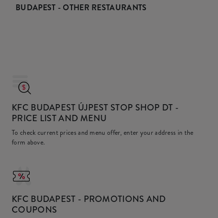
BUDAPEST - OTHER RESTAURANTS
KFC BUDAPEST ÚJPEST STOP SHOP DT
-
PRICE LIST AND MENU
To check current prices and menu offer, enter your address in the
form above.
KFC
BUDAPEST - PROMOTIONS AND
COUPONS