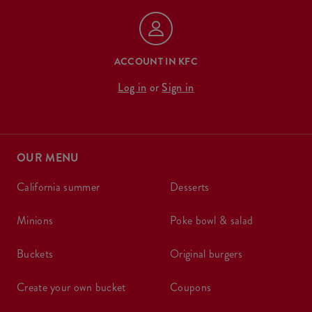
ACCOUNT IN KFC
Log in
or
Sign in
OUR MENU
california summer
desserts
minions
poke bowl & salad
buckets
original burgers
create your own bucket
coupons