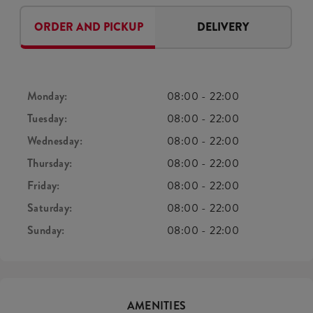
ORDER AND PICKUP
DELIVERY
Monday:
08:00
-
22:00
Tuesday:
08:00
-
22:00
Wednesday:
08:00
-
22:00
Thursday:
08:00
-
22:00
Friday:
08:00
-
22:00
Saturday:
08:00
-
22:00
Sunday:
08:00
-
22:00
AMENITIES