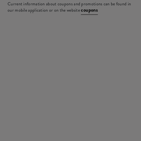
Current information about coupons and promotions can be found in
coupons
our mobile application or on the website