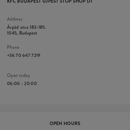
KFC BUDAPEST ÚJPEST STOP SHOP DT
Address
Árpád utca 183-185.
1045
,
Budapest
Phone
+36 70 647 7219
Open today
06:00 - 20:00
OPEN HOURS