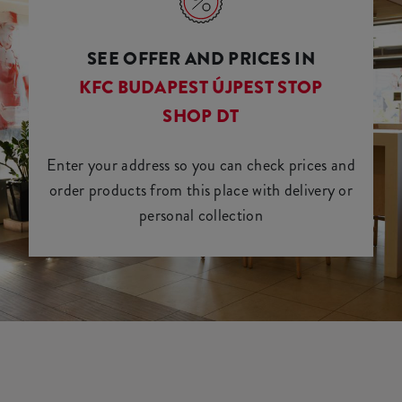
SEE OFFER AND PRICES IN
KFC BUDAPEST ÚJPEST STOP
SHOP DT
Enter your address so you can check prices and
order products from this place with delivery or
personal collection