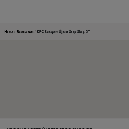
Home
/
Restaurants
/
KFC Budapest Újpest Stop Shop DT