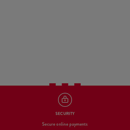
SECURITY
Secure online payments