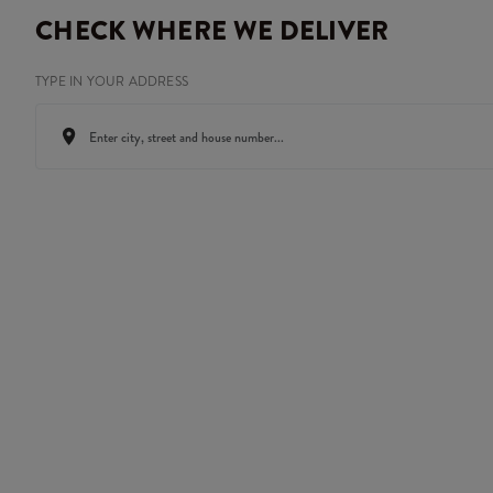
CHECK WHERE WE DELIVER
TYPE IN YOUR ADDRESS