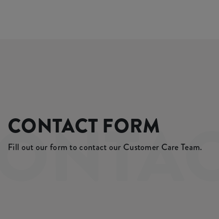
ONTA
CONTACT FORM
Fill out our form to contact our Customer Care Team.