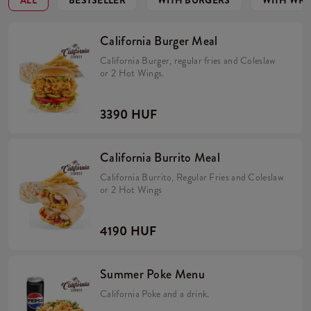
ALL
BESTSELLER
WITH BURGERS
WITH WR
California Burger Meal
California Burger, regular fries and Coleslaw
or 2 Hot Wings.
3390 HUF
California Burrito Meal
California Burrito, Regular Fries and Coleslaw
or 2 Hot Wings
4190 HUF
Summer Poke Menu
California Poke and a drink.