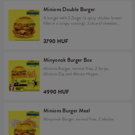
Minions Double Burger
A burger with 2 Zinger (a spicy chicken breast
fillet in a crispy coating), 2 slice of cheddar
cheese, pickles, fresh lettuce, mayonnaise, and
Minions dip in a soft, yellow bun.
3790 HUF
Minyonok Burger Box
Minions Burger, normal fries, 2 Strips,
Minions Dip and Minion Hipper.
4990 HUF
Minions Burger Meal
Minyonok Burger, normal fries, Coleslaw