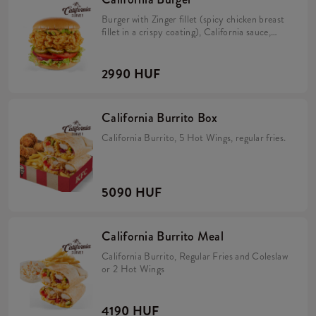
Burger with Zinger fillet (spicy chicken breast
fillet in a crispy coating), California sauce,
avocado, tomato, caramelized onion, pickles
and iceberg lettuce in a brioche bun.
2990 HUF
California Burrito Box
California Burrito, 5 Hot Wings, regular fries.
5090 HUF
California Burrito Meal
California Burrito, Regular Fries and Coleslaw
or 2 Hot Wings
4190 HUF