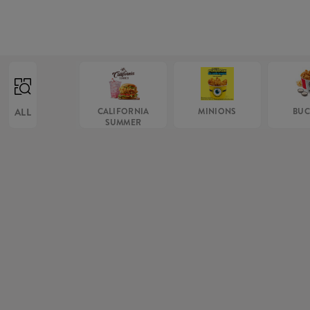
ALL
CALIFORNIA
MINIONS
BUC
SUMMER