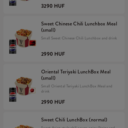
3290 HUF
Sweet Chinese Chili Lunchbox Meal
(small)
Small Sweet Chinese Chili Lunchbox and drink
2990 HUF
Oriental Teriyaki LunchBox Meal
(small)
Small Oriental Teriyaki LunchBox Meal and
drink
2990 HUF
Sweet Chili LunchBox (normal)
Sweet Asian style chili sauce, spicy Strips and