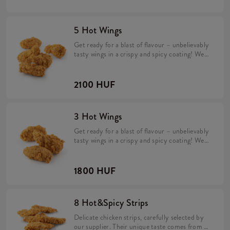
flavours.
5 Hot Wings
Get ready for a blast of flavour – unbelievably
tasty wings in a crispy and spicy coating! We
make them fresh in every KFC restaurant.
Their spicy, exceptional taste is perfect for
lovers of intense flavours.
2100 HUF
3 Hot Wings
Get ready for a blast of flavour – unbelievably
tasty wings in a crispy and spicy coating! We
make them fresh in every KFC restaurant.
Their spicy, exceptional taste is perfect for
lovers of intense flavours.
1800 HUF
8 Hot&Spicy Strips
Delicate chicken strips, carefully selected by
our supplier. Their unique taste comes from a