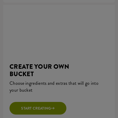
CREATE YOUR OWN
BUCKET
Choose ingredients and extras that will go into
your bucket
START CREATING