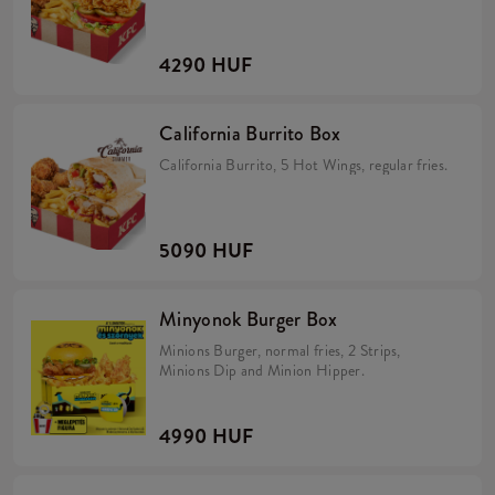
4290 HUF
California Burrito Box
California Burrito, 5 Hot Wings, regular fries.
5090 HUF
Minyonok Burger Box
Minions Burger, normal fries, 2 Strips,
Minions Dip and Minion Hipper.
4990 HUF