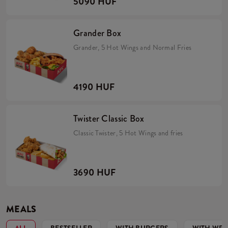
5090 HUF
Grander Box
Grander, 5 Hot Wings and Normal Fries
4190 HUF
Twister Classic Box
Classic Twister, 5 Hot Wings and fries
3690 HUF
MEALS