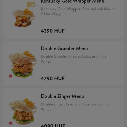
Kentucky Gold Wrapper Menu
Kentucky Gold Wrapper, fries and coleslaw or
2 Hot Wings
4390 HUF
Double Grander Menu
Double Grander, fries, coleslaw or 2 Hot
Wings
4790 HUF
Double Zinger Menu
Double Zinger, Fries and Coleslaw or 2 Hot
Wings
4090 HUF