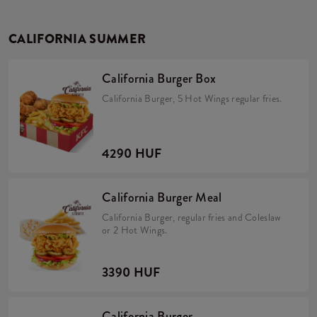
CALIFORNIA SUMMER
California Burger Box
California Burger, 5 Hot Wings regular fries.
4290 HUF
California Burger Meal
California Burger, regular fries and Coleslaw
or 2 Hot Wings.
3390 HUF
California Burger