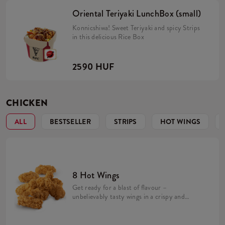
Oriental Teriyaki LunchBox (small)
Konnicshiwa! Sweet Teriyaki and spicy Strips
in this delicious Rice Box
2590 HUF
CHICKEN
ALL
BESTSELLER
STRIPS
HOT WINGS
8 Hot Wings
Get ready for a blast of flavour –
unbelievably tasty wings in a crispy and
spicy coating! We make them fresh in every
KFC restaurant. Their spicy, exceptional
taste is perfect for lovers of intense