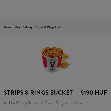
Home
/
Menu Delivery
/
Strips & Rings Bucket
STRIPS & RINGS BUCKET
5190 HUF
10 Hot&Spicy Strips, 10 Onion Rings and 2 fries.