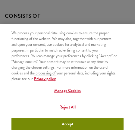
CONSISTS OF
1x 10 Strips
We process your personal data using cookies to ensure the proper
1x 10 Onion Rings
functioning of the website. We may also, together with our partners
and upon your consent, use cookies for analytical and marketing
1x 2 Fries
purposes, in particular to match advertising content to your
preferences. You can manage your preferences by clicking "Accept" or
"Manage cookies". Your consent may be withdrawn at any time by
changing the chosen settings. For more information on the use of
cookies and the processing of your personal data, including your rights,
SIMILAR PRODUCTS
please see our
Privacy policy
Manage Cookies
Reject All
2 Grander
+4490 HUF
Accept