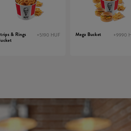
trips & Rings
Mega Bucket
+5190 HUF
+9990 
ucket