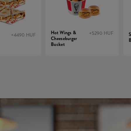
Hot Wings &
+5290 HUF
S
+4490 HUF
Cheeseburger
B
Bucket