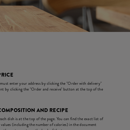
PRICE
 must enter your address by clicking the "Order with delivery"
nt by clicking the "Order and receive" button at the top of the
 COMPOSITION AND RECIPE
ch dish is at the top of the page. You can find the exact list of
l values (including the number of calories) in the document