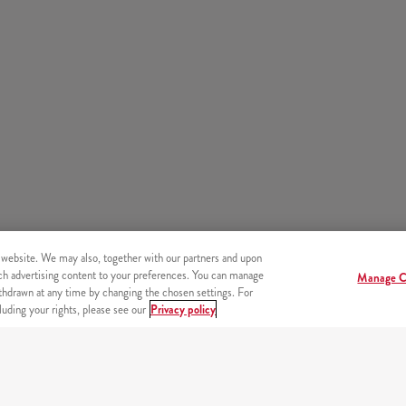
 website. We may also, together with our partners and upon
tch advertising content to your preferences. You can manage
Manage C
hdrawn at any time by changing the chosen settings. For
uding your rights, please see our
Privacy policy