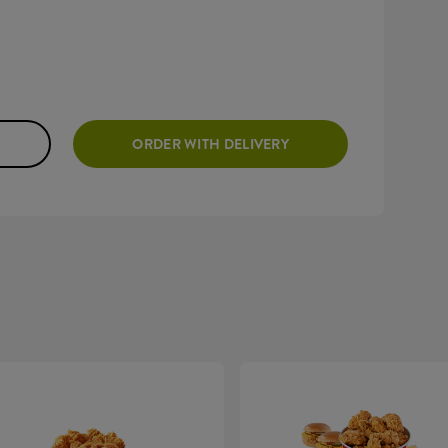
ORDER WITH DELIVERY