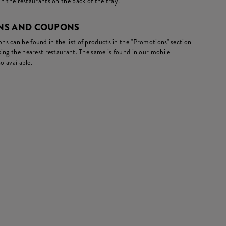
in the restaurants on the back of the tray.
NS AND COUPONS
s can be found in the list of products in the "Promotions" section
ing the nearest restaurant. The same is found in our mobile
o available.