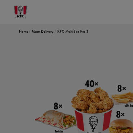
Home
/
Menu Delivery
/
KFC MultiBox For 8