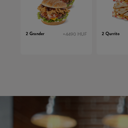
2 Grander
2 Qurrito
+4490 HUF