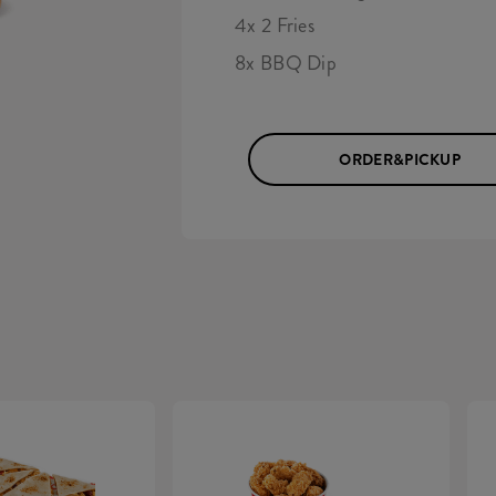
4x 2 Fries
8x BBQ Dip
ORDER&PICKUP