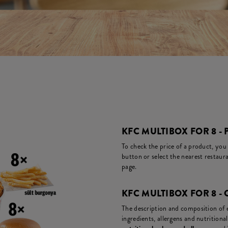
KFC MULTIBOX FOR 8 - 
To check the price of a product, you
button or select the nearest restaura
page.
KFC MULTIBOX FOR 8 -
The description and composition of ea
ingredients, allergens and nutritiona