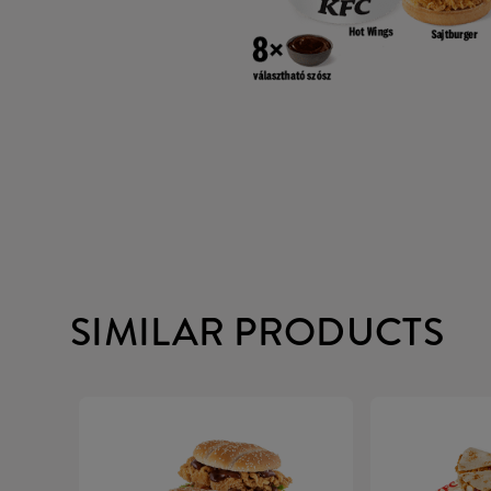
SIMILAR PRODUCTS