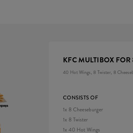
KFC MULTIBOX FOR 
40 Hot Wings, 8 Twister, 8 Cheesebu
CONSISTS OF
1x 8 Cheeseburger
1x 8 Twister
1x 40 Hot Wings