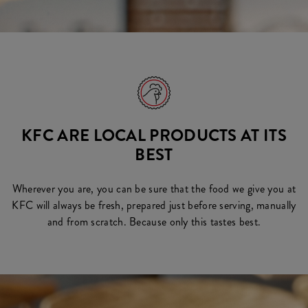
KFC ARE LOCAL PRODUCTS AT ITS
BEST
Wherever you are, you can be sure that the food we give you at
KFC will always be fresh, prepared just before serving, manually
and from scratch. Because only this tastes best.