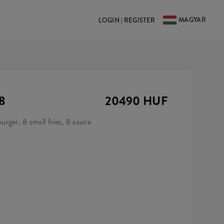
MAGYAR
LOGIN | REGISTER
8
20490 HUF
rger, 8 small fries, 8 sauce