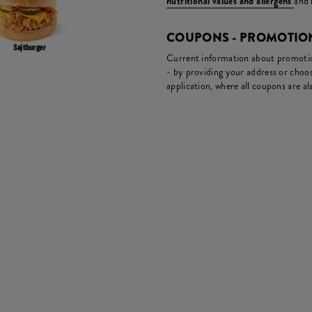
nutritional values and allergens
and 
COUPONS - PROMOTIO
Current information about promotion
- by providing your address or choos
application, where all coupons are als