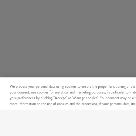
We process your personal data using cookies to ensure the proper functioning of the
your consent, use cookies for analytical and marketing purposes, in particular to ma
your preferences by clicking "Accept" or "Manage cookies". Your consent may be wit
more information on the use of cookies and the processing of your personal data, incl