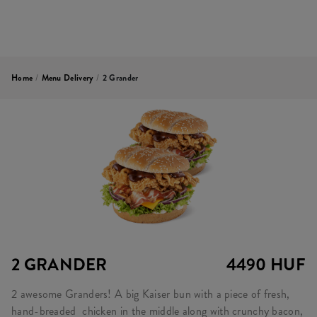
Home
/
Menu Delivery
/
2 Grander
2 GRANDER
4490 HUF
2 awesome Granders! A big Kaiser bun with a piece of fresh,
hand-breaded chicken in the middle along with crunchy bacon,