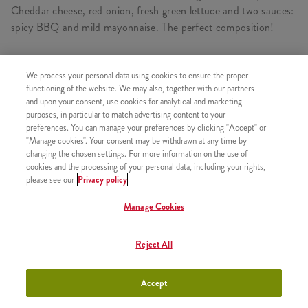
Cheddar cheese, red onion, fresh green lettuce and two sauces:
spicy BBQ and mild mayonnaise. The perfect composition!
We process your personal data using cookies to ensure the proper
CONSISTS OF
functioning of the website. We may also, together with our partners
and upon your consent, use cookies for analytical and marketing
2x Grander
purposes, in particular to match advertising content to your
preferences. You can manage your preferences by clicking "Accept" or
"Manage cookies". Your consent may be withdrawn at any time by
changing the chosen settings. For more information on the use of
cookies and the processing of your personal data, including your rights,
please see our
Privacy policy
SIMILAR PRODUCTS
Manage Cookies
Reject All
2 Qurrito
+4490 HUF
Accept