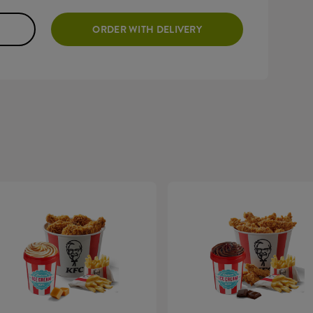
ORDER WITH DELIVERY