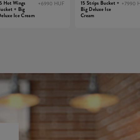
5 Hot Wings
15 Strips Bucket +
+6990 HUF
+7990 
ucket + Big
Big Deluxe Ice
eluxe Ice Cream
Cream