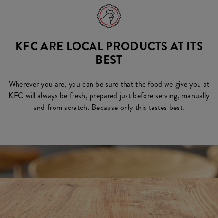
KFC ARE LOCAL PRODUCTS AT ITS
BEST
Wherever you are, you can be sure that the food we give you at
KFC will always be fresh, prepared just before serving, manually
and from scratch. Because only this tastes best.