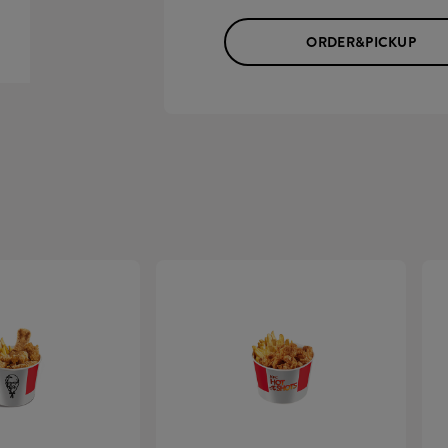
ORDER&PICKUP