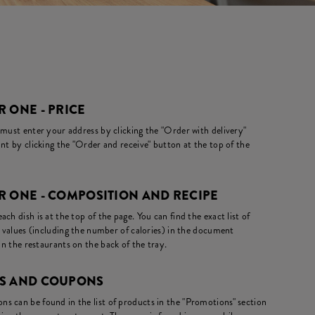
 ONE - PRICE
 must enter your address by clicking the "Order with delivery"
nt by clicking the "Order and receive" button at the top of the
R ONE - COMPOSITION AND RECIPE
ch dish is at the top of the page. You can find the exact list of
l values (including the number of calories) in the document
in the restaurants on the back of the tray.
NS AND COUPONS
s can be found in the list of products in the "Promotions" section