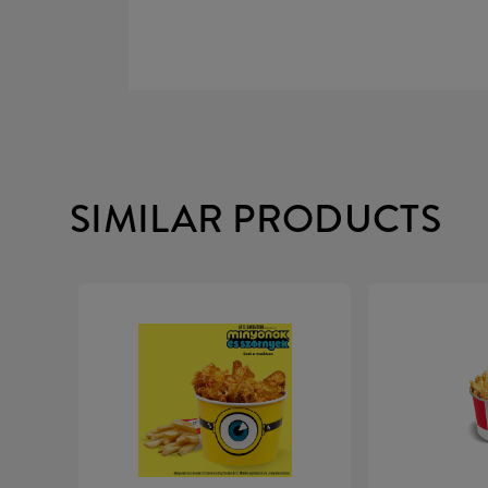
SIMILAR PRODUCTS