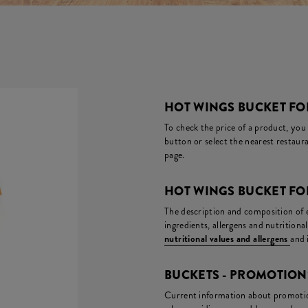
HOT WINGS BUCKET FOR
To check the price of a product, you
button or select the nearest restaura
page.
HOT WINGS BUCKET FO
The description and composition of ea
ingredients, allergens and nutritiona
nutritional values and allergens
and 
BUCKETS - PROMOTIO
Current information about promotion