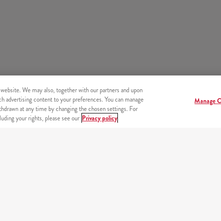
 website. We may also, together with our partners and upon
tch advertising content to your preferences. You can manage
Manage C
hdrawn at any time by changing the chosen settings. For
uding your rights, please see our
Privacy policy
s