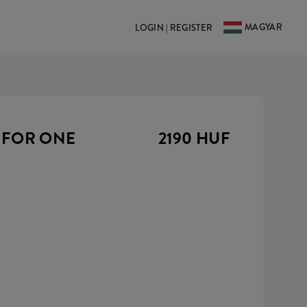
MAGYAR
LOGIN | REGISTER
 FOR ONE
2190 HUF