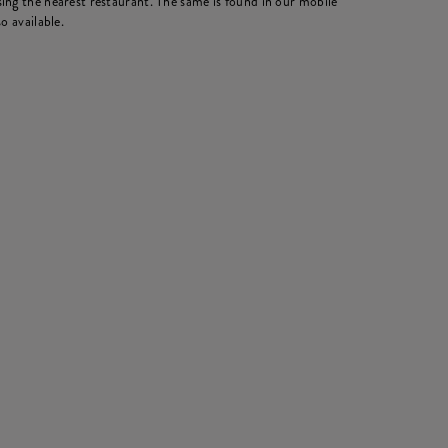
ing the nearest restaurant. The same is found in our mobile
o available.