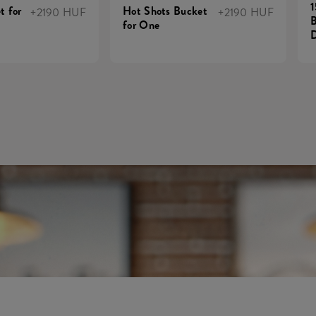
1
t for
Hot Shots Bucket
+2190 HUF
+2190 HUF
B
for One
D