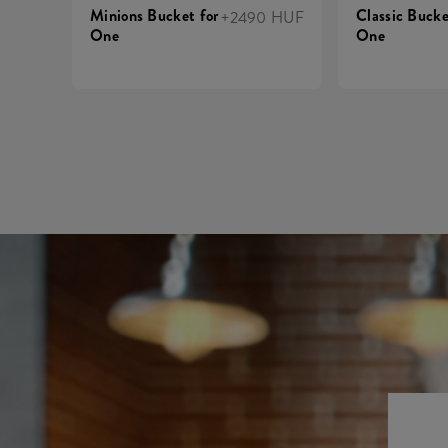
Minions Bucket for
Classic Bucke
+2490 HUF
One
One