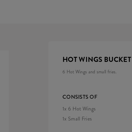
HOT WINGS BUCKET
6 Hot Wings and small fries.
CONSISTS OF
1x 6 Hot Wings
1x Small Fries