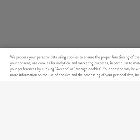
We process your personal data using cookies to ensure the proper functioning of the
your consent, use cookies for analytical and marketing purposes, in particular to ma
your preferences by clicking "Accept" or "Manage cookies". Your consent may be wit
more information on the use of cookies and the processing of your personal data, incl
SECURITY
Secure online payment