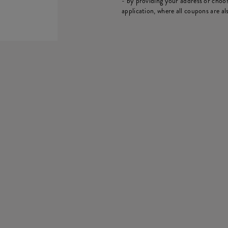
- by providing your address or choos
application, where all coupons are als