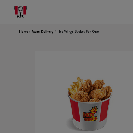
Home
/
Menu Delivery
/
Hot Wings Bucket For One