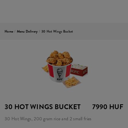
Home
/
Menu Delivery
/
30 Hot Wings Bucket
30 HOT WINGS BUCKET
7990 HUF
30 Hot Wings, 200 gram rice and 2 small fries