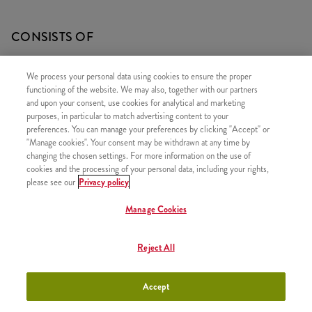
CONSISTS OF
1x 30 Hot Wings
We process your personal data using cookies to ensure the proper
1x 2 Fries
functioning of the website. We may also, together with our partners
and upon your consent, use cookies for analytical and marketing
1x Rice and Veggies
purposes, in particular to match advertising content to your
preferences. You can manage your preferences by clicking "Accept" or
"Manage cookies". Your consent may be withdrawn at any time by
changing the chosen settings. For more information on the use of
cookies and the processing of your personal data, including your rights,
SIMILAR PRODUCTS
please see our
Privacy policy
Manage Cookies
Reject All
Minions Bucket for One
+2490 HUF
Accept