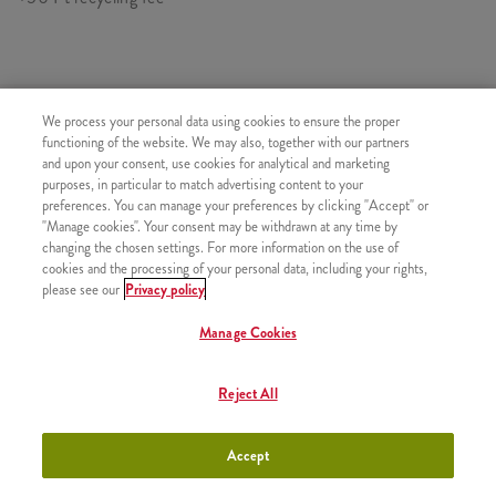
SIMILAR PRODUCTS
We process your personal data using cookies to ensure the proper
functioning of the website. We may also, together with our partners
and upon your consent, use cookies for analytical and marketing
purposes, in particular to match advertising content to your
preferences. You can manage your preferences by clicking "Accept" or
"Manage cookies". Your consent may be withdrawn at any time by
Pepsi (0,33l)
+880 HUF
changing the chosen settings. For more information on the use of
cookies and the processing of your personal data, including your rights,
please see our
Privacy policy
Manage Cookies
Pepsi Max (0,33l)
+880 HUF
Reject All
Accept