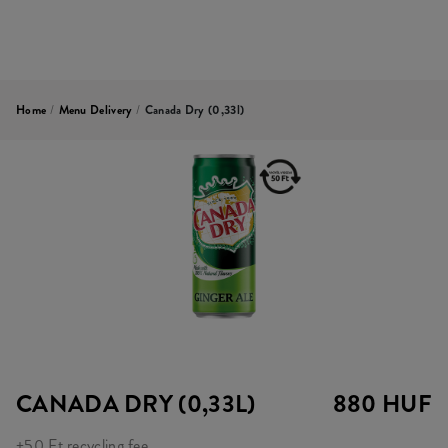
Home
/
Menu Delivery
/
Canada Dry (0,33l)
CANADA DRY (0,33L)
880 HUF
+50 Ft recycling fee