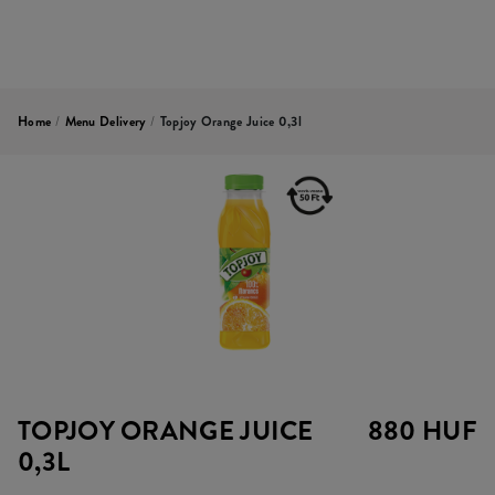
Home
/
Menu Delivery
/
Topjoy Orange Juice 0,3l
TOPJOY ORANGE JUICE
880 HUF
0,3L