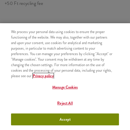
+50 Ft recycling fee
SIMILAR PRODUCTS
We process your personal data using cookies to ensure the proper
functioning of the website. We may also, together with our partners
and upon your consent, use cookies for analytical and marketing
purposes, in particular to match advertising content to your
preferences. You can manage your preferences by clicking "Accept" or
"Manage cookies". Your consent may be withdrawn at any time by
Pepsi (0,33l)
+880 HUF
changing the chosen settings. For more information on the use of
cookies and the processing of your personal data, including your rights,
please see our
Privacy policy
Manage Cookies
Pepsi Max (0,33l)
+880 HUF
Reject All
Accept