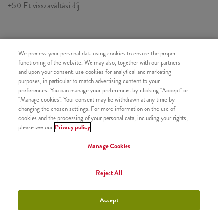
+50 Ft visszaváltási díj
HASONLÓ FINOMSÁGOK
We process your personal data using cookies to ensure the proper
functioning of the website. We may also, together with our partners
and upon your consent, use cookies for analytical and marketing
purposes, in particular to match advertising content to your
preferences. You can manage your preferences by clicking "Accept" or
"Manage cookies". Your consent may be withdrawn at any time by
Pepsi (0,33l)
+880 Ft
changing the chosen settings. For more information on the use of
cookies and the processing of your personal data, including your rights,
please see our
Privacy policy
Manage Cookies
Pepsi Max (0,33l)
+880 Ft
Reject All
Accept