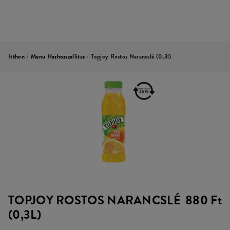
Itthon
/
Menu Hazhozszallitas
/
Topjoy Rostos Narancslé (0,3l)
TOPJOY ROSTOS NARANCSLÉ
880 Ft
(0,3L)