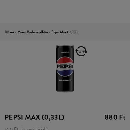
Itthon
/
Menu Hazhozszallitas
/
Pepsi Max (0,33l)
PEPSI MAX (0,33L)
880 Ft
+50 Ft visszaváltási díj