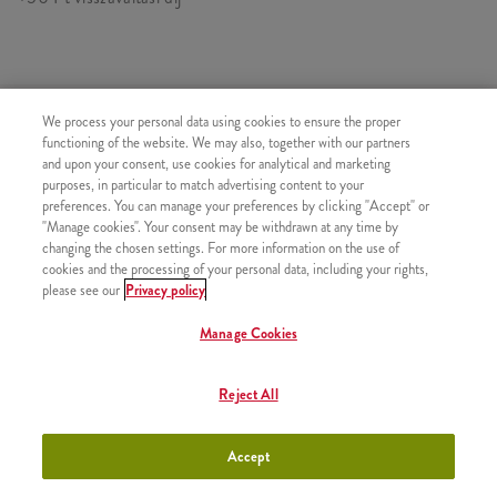
HASONLÓ FINOMSÁGOK
We process your personal data using cookies to ensure the proper
functioning of the website. We may also, together with our partners
and upon your consent, use cookies for analytical and marketing
purposes, in particular to match advertising content to your
preferences. You can manage your preferences by clicking "Accept" or
"Manage cookies". Your consent may be withdrawn at any time by
Pepsi (0,33l)
+880 Ft
changing the chosen settings. For more information on the use of
cookies and the processing of your personal data, including your rights,
please see our
Privacy policy
Manage Cookies
Lipton Zöld Tea (0,33l)
+880 Ft
Reject All
Accept