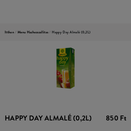
Itthon
/
Menu Hazhozszallitas
/
Happy Day Almalé (0,2L)
HAPPY DAY ALMALÉ (0,2L)
850 Ft