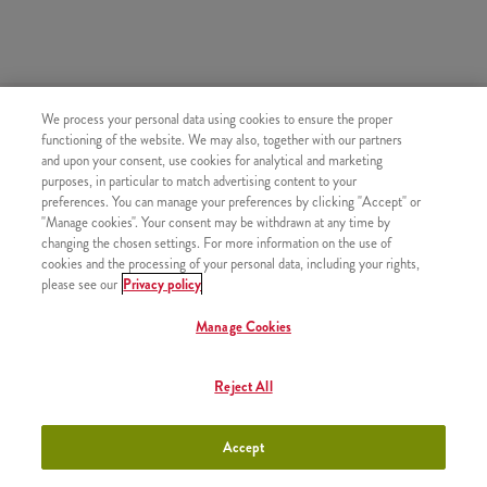
HASONLÓ FINOMSÁGOK
We process your personal data using cookies to ensure the proper
functioning of the website. We may also, together with our partners
and upon your consent, use cookies for analytical and marketing
purposes, in particular to match advertising content to your
preferences. You can manage your preferences by clicking "Accept" or
"Manage cookies". Your consent may be withdrawn at any time by
Pepsi (0,33l)
+880 Ft
changing the chosen settings. For more information on the use of
cookies and the processing of your personal data, including your rights,
please see our
Privacy policy
Manage Cookies
Pepsi Max (0,33l)
+880 Ft
Reject All
Accept