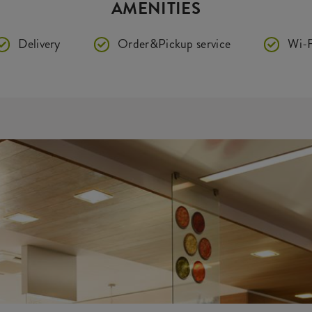
AMENITIES
Delivery
Order&Pickup service
Wi-F