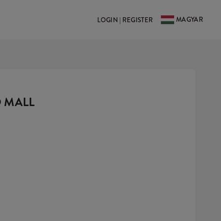
MAGYAR
LOGIN | REGISTER
 MALL