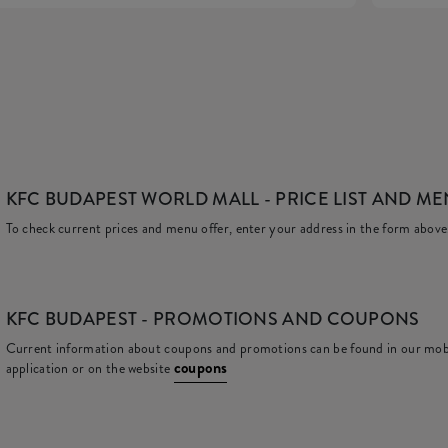
KFC BUDAPEST WORLD MALL
- PRICE LIST AND M
To check current prices and menu offer, enter your address in the form above
KFC
BUDAPEST - PROMOTIONS AND COUPONS
Current information about coupons and promotions can be found in our mob
coupons
application or on the website