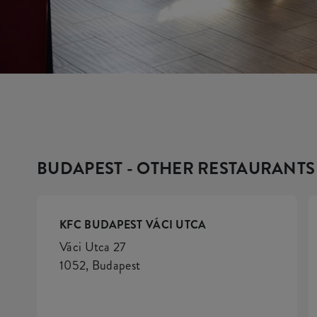
BUDAPEST - OTHER RESTAURANTS
KFC BUDAPEST VÁCI UTCA
Váci Utca 27
1052, Budapest