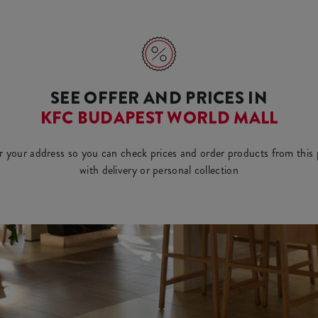
SEE OFFER AND PRICES IN
KFC BUDAPEST WORLD MALL
r your address so you can check prices and order products from this 
with delivery or personal collection