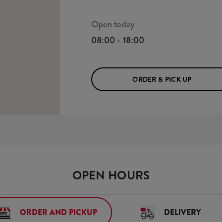
Open today
08:00 - 18:00
ORDER & PICK UP
OPEN HOURS
ORDER AND PICKUP
DELIVERY