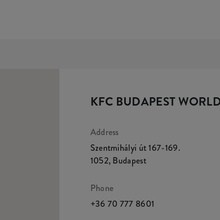
KFC BUDAPEST WORLD
Address
Szentmihályi út 167-169.
1052
,
Budapest
Phone
+36 70 777 8601