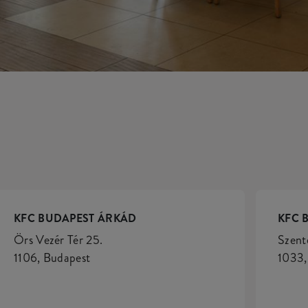
KFC BUDAPEST ÁRKÁD
KFC 
Örs Vezér Tér 25.
Szent
1106, Budapest
1033,