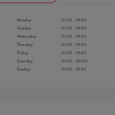
Monday:
10:00
-
19:00
Tuesday:
10:00
-
19:00
Wednesday:
10:00
-
19:00
Thursday:
10:00
-
19:00
Friday:
10:00
-
19:00
Saturday:
10:00
-
20:00
Sunday:
10:00
-
19:00