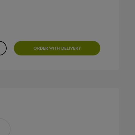
ORDER WITH DELIVERY