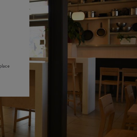
place