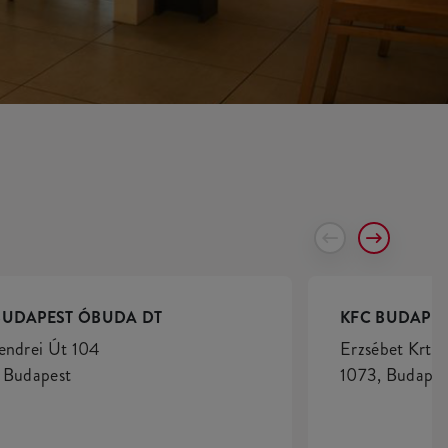
BUDAPEST ÓBUDA DT
KFC BUDAPES
endrei Út 104
Erzsébet Krt. 
 Budapest
1073, Budapes