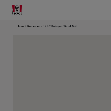
Home
/
Restaurants
/
KFC Budapest World Mall