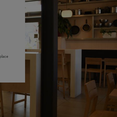
place