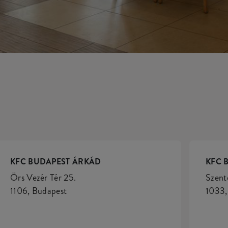
KFC BUDAPEST ÁRKÁD
KFC 
Örs Vezér Tér 25.
Szent
1106, Budapest
1033,