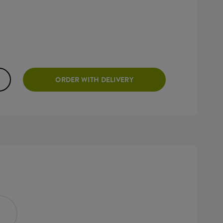
ORDER WITH DELIVERY