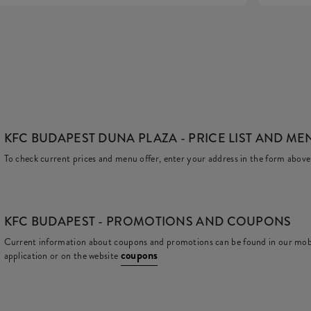
KFC BUDAPEST DUNA PLAZA
- PRICE LIST AND ME
To check current prices and menu offer, enter your address in the form above
KFC
BUDAPEST - PROMOTIONS AND COUPONS
Current information about coupons and promotions can be found in our mob
coupons
application or on the website