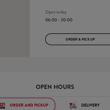
Open today
06:00 - 20:00
ORDER & PICK UP
OPEN HOURS
ORDER AND PICKUP
DELIVERY