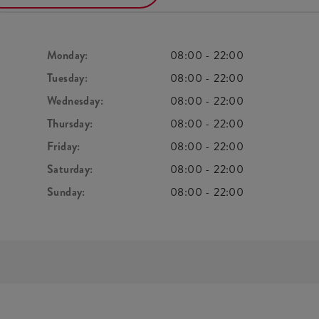
Monday:
08:00
-
22:00
Tuesday:
08:00
-
22:00
Wednesday:
08:00
-
22:00
Thursday:
08:00
-
22:00
Friday:
08:00
-
22:00
Saturday:
08:00
-
22:00
Sunday:
08:00
-
22:00