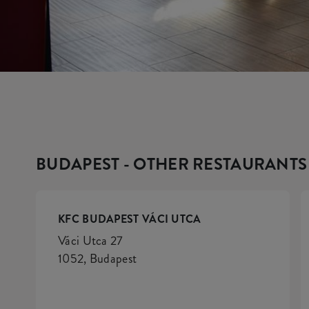
BUDAPEST - OTHER RESTAURANTS
KFC BUDAPEST VÁCI UTCA
Váci Utca 27
1052, Budapest