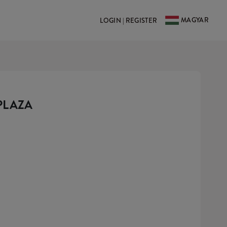
MAGYAR
LOGIN | REGISTER
PLAZA