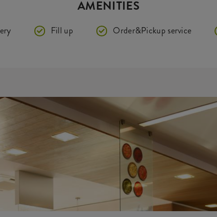
AMENITIES
ery
Fill up
Order&Pickup service