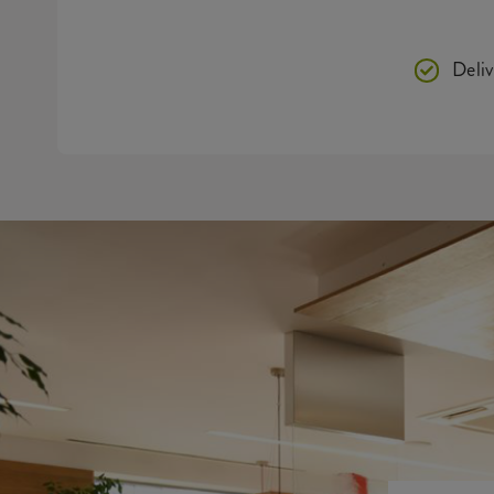
Deliv