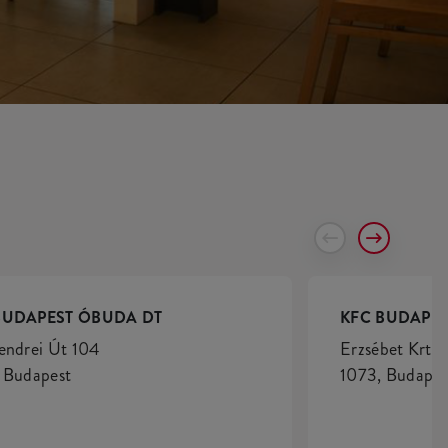
BUDAPEST ÓBUDA DT
KFC BUDAPES
endrei Út 104
Erzsébet Krt. 
 Budapest
1073, Budapes