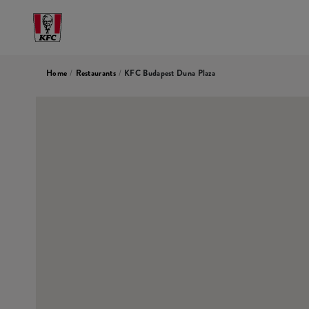
Home
/
Restaurants
/
KFC Budapest Duna Plaza