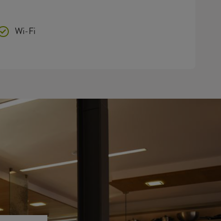
Wi-Fi