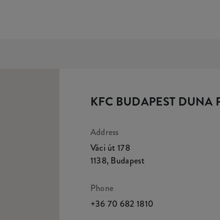
KFC BUDAPEST DUNA 
Address
Váci út 178
1138
,
Budapest
Phone
+36 70 682 1810