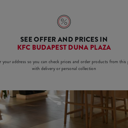
SEE OFFER AND PRICES IN
KFC BUDAPEST DUNA PLAZA
r your address so you can check prices and order products from this 
with delivery or personal collection