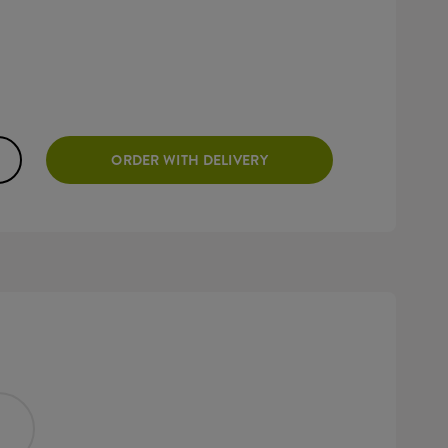
ORDER WITH DELIVERY