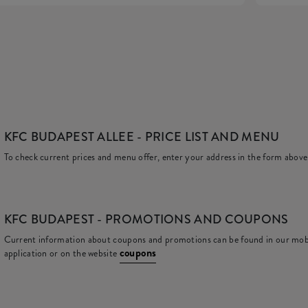
KFC BUDAPEST ALLEE
- PRICE LIST AND MENU
To check current prices and menu offer, enter your address in the form above
KFC
BUDAPEST - PROMOTIONS AND COUPONS
Current information about coupons and promotions can be found in our mob
coupons
application or on the website