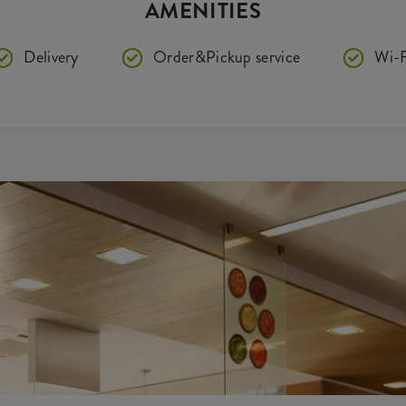
AMENITIES
Delivery
Order&Pickup service
Wi-F