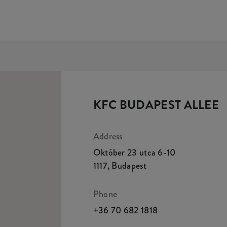
KFC BUDAPEST ALLEE
Address
Október 23 utca 6-10
1117
,
Budapest
Phone
+36 70 682 1818