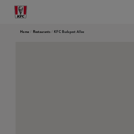
Home
/
Restaurants
/
KFC Budapest Allee