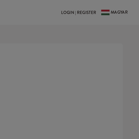
MAGYAR
LOGIN | REGISTER