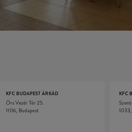
KFC BUDAPEST ÁRKÁD
KFC 
Örs Vezér Tér 25.
Szent
1106, Budapest
1033,