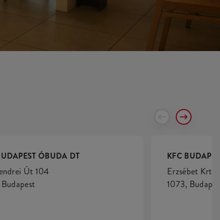
BUDAPEST ÓBUDA DT
KFC BUDAPES
endrei Út 104
Erzsébet Krt. 
 Budapest
1073, Budapes