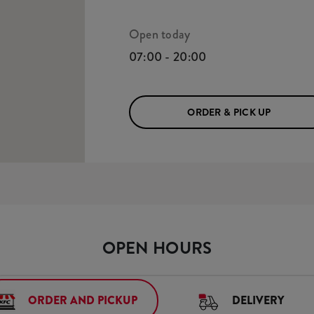
Open today
07:00 - 20:00
ORDER & PICK UP
OPEN HOURS
ORDER AND PICKUP
DELIVERY