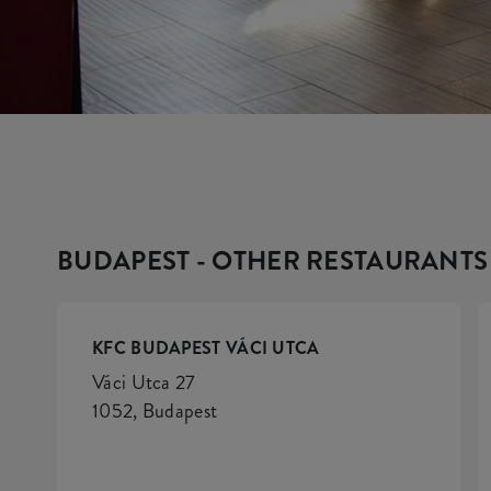
BUDAPEST - OTHER RESTAURANTS
KFC BUDAPEST VÁCI UTCA
Váci Utca 27
1052, Budapest