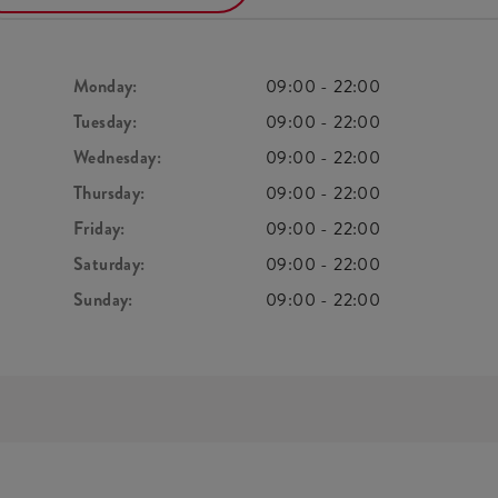
Monday:
09:00
-
22:00
Tuesday:
09:00
-
22:00
Wednesday:
09:00
-
22:00
Thursday:
09:00
-
22:00
Friday:
09:00
-
22:00
Saturday:
09:00
-
22:00
Sunday:
09:00
-
22:00