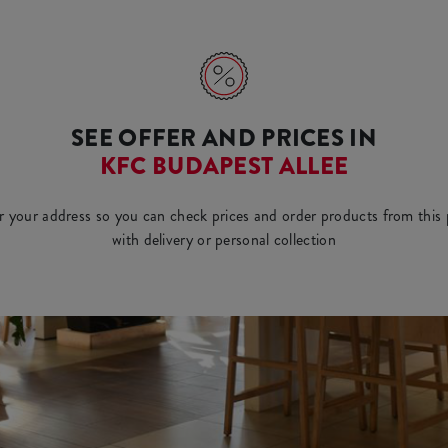
SEE OFFER AND PRICES IN
KFC BUDAPEST ALLEE
r your address so you can check prices and order products from this 
with delivery or personal collection