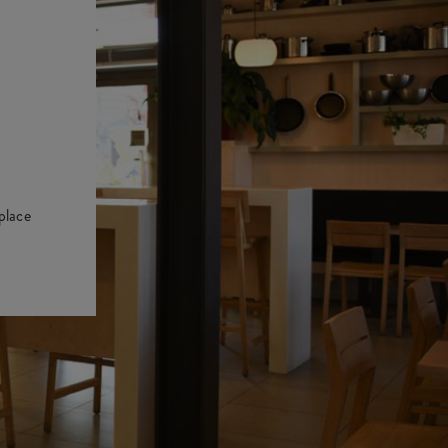
place