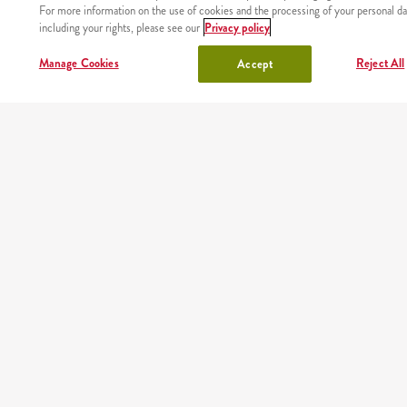
For more information on the use of cookies and the processing of your personal da
including your rights, please see our
Privacy policy
lunchbox
drinks
Manage Cookies
Reject All
Accept
chicken
OUR PARTNERS
Mobile app
Order fast and easy wherever you are thanks to our free
KFC app
Google play
App store
AppGallery