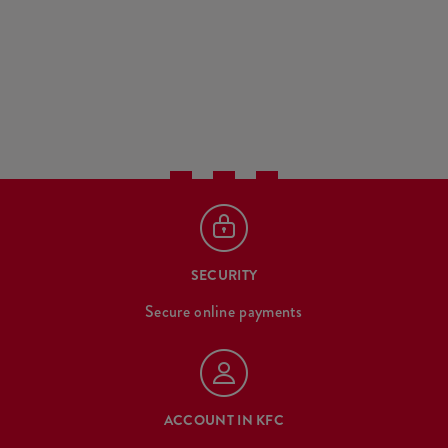
SECURITY
Secure online payments
ACCOUNT IN KFC