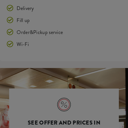
Delivery
Fill up
Order&Pickup service
Wi-Fi
SEE OFFER AND PRICES IN