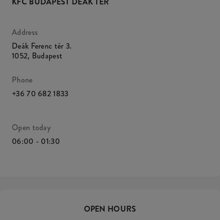
KFC BUDAPEST DEÁK TÉR
Address
Deák Ferenc tér 3.
1052
,
Budapest
Phone
+36 70 682 1833
Open today
06:00 - 01:30
OPEN HOURS