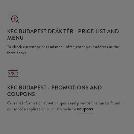
KFC BUDAPEST DEÁK TÉR
- PRICE LIST AND
MENU
To check current prices and menu offer, enter your address in the
form above.
KFC
BUDAPEST - PROMOTIONS AND
COUPONS
Current information about coupons and promotions can be found in
coupons
our mobile application or on the website