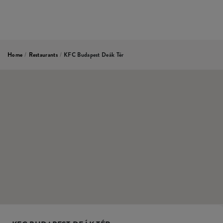
Home
/
Restaurants
/
KFC Budapest Deák Tér