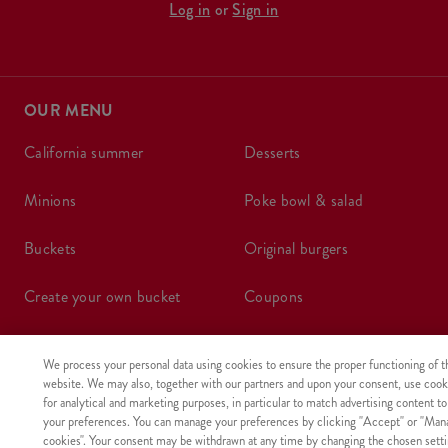
Log in
or
Sign in
OUR MENU
california summer
desserts
minions
poke bowl & salad
buckets
original burgers
create your own bucket
coupons
boxes
wraps
We process your personal data using cookies to ensure the proper functioning of t
website. We may also, together with our partners and upon your consent, use cook
meals
kids meal
for analytical and marketing purposes, in particular to match advertising content to
your preferences. You can manage your preferences by clicking "Accept" or "Man
shake
sides, sauces
cookies". Your consent may be withdrawn at any time by changing the chosen setti