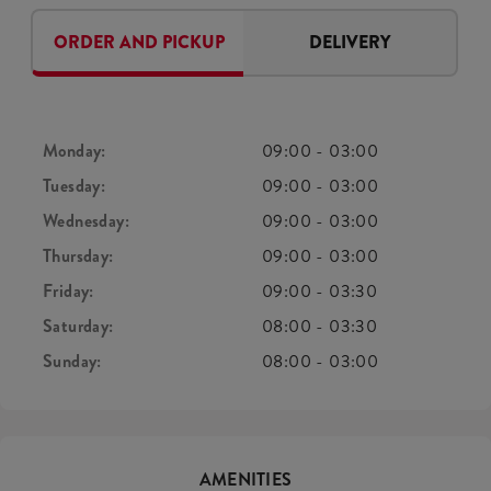
ORDER AND PICKUP
DELIVERY
Monday:
09:00
-
03:00
Tuesday:
09:00
-
03:00
Wednesday:
09:00
-
03:00
Thursday:
09:00
-
03:00
Friday:
09:00
-
03:30
Saturday:
08:00
-
03:30
Sunday:
08:00
-
03:00
AMENITIES