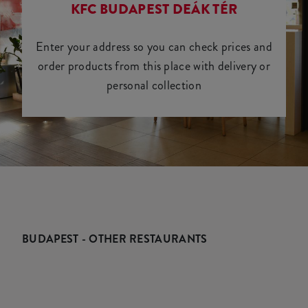
KFC BUDAPEST DEÁK TÉR
Enter your address so you can check prices and
order products from this place with delivery or
personal collection
BUDAPEST - OTHER RESTAURANTS