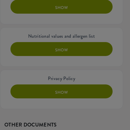
SHOW
Nutritional values and allergen list
SHOW
Privacy Policy
SHOW
OTHER DOCUMENTS