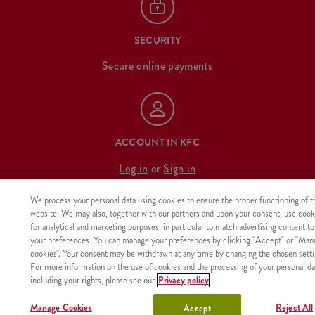
SECURITY
Secure online payments
ACCOUNT IN KFC
Log in
or
Sign in
We process your personal data using cookies to ensure the proper functioning of t
website. We may also, together with our partners and upon your consent, use cook
for analytical and marketing purposes, in particular to match advertising content to
OUR MENU
your preferences. You can manage your preferences by clicking "Accept" or "Man
cookies". Your consent may be withdrawn at any time by changing the chosen setti
For more information on the use of cookies and the processing of your personal da
california summer
desserts
including your rights, please see our
Privacy policy
minions
poke bowl & salad
Manage Cookies
Reject All
Accept