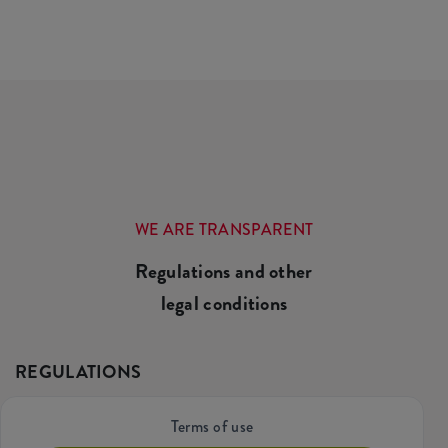
WE ARE TRANSPARENT
Regulations and other
legal conditions
REGULATIONS
Terms of use