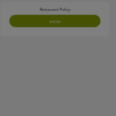
Restaurant Policy
SHOW