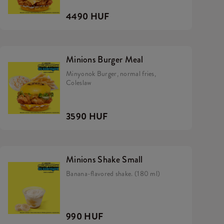
4490 HUF
Minions Burger Meal
Minyonok Burger, normal fries,
Coleslaw
3590 HUF
Minions Shake Small
Banana-flavored shake. (180 ml)
990 HUF