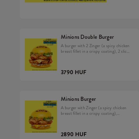
Minions Double Burger
A burger with 2 Zinger (a spicy chicken
breast fillet in a crispy coating), 2 slice
of cheddar cheese, pickles, fresh
lettuce, mayonnaise, and Minions dip in
a soft, yellow bun.
3790 HUF
Minions Burger
A burger with Zinger (a spicy chicken
breast fillet in a crispy coating),
cheddar cheese, pickles, fresh lettuce,
mayonnaise, and Minions dip in a soft,
yellow bun.
2890 HUF