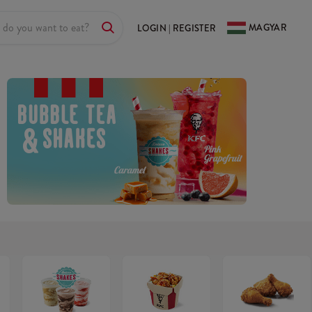
MAGYAR
LOGIN | REGISTER