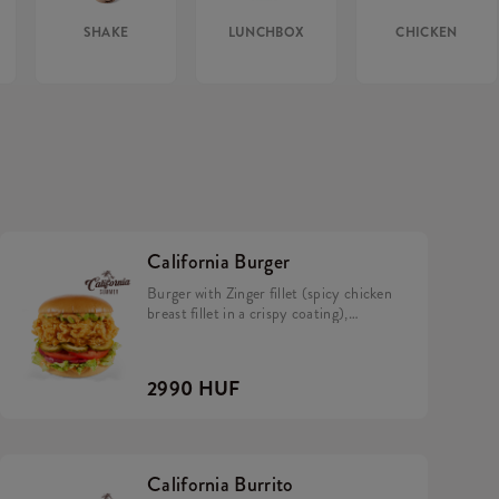
SHAKE
LUNCHBOX
CHICKEN
California Burger
Burger with Zinger fillet (spicy chicken
breast fillet in a crispy coating),
California sauce, avocado, tomato,
caramelized onion, pickles and iceberg
lettuce in a brioche bun.
2990 HUF
California Burrito