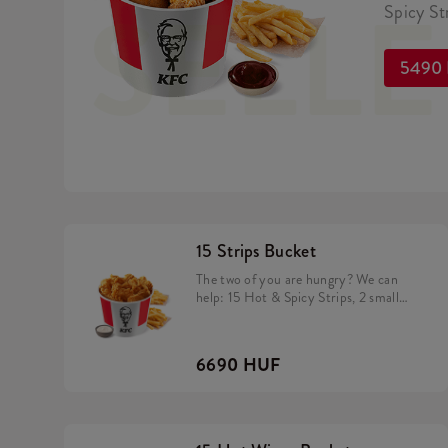
SELL
Spicy Str
5490
15 Strips Bucket
The two of you are hungry? We can
help: 15 Hot & Spicy Strips, 2 small
fries and a dip of your choice
6690 HUF