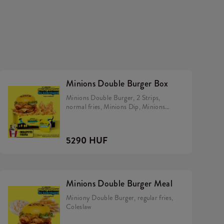
Minions Double Burger Box
Minions Double Burger, 2 Strips,
normal fries, Minions Dip, Minions
Hiiper.
5290 HUF
Minions Double Burger Meal
Miniony Double Burger, regular fries,
Coleslaw