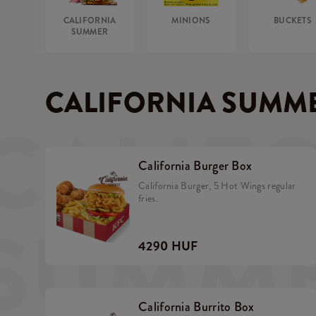
CALIFORNIA
MINIONS
BUCKETS
SUMMER
CALIFORNIA SUMM
CALIF
California Burger Box
California Burger, 5 Hot Wings regular
fries.
SUMM
4290 HUF
California Burrito Box