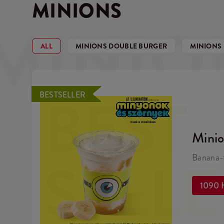
MINIONS
MINIO
ALL
MINIONS DOUBLE BURGER
MINIONS
BEST
BESTSELLER
Mini
SELL
Banana-f
1090