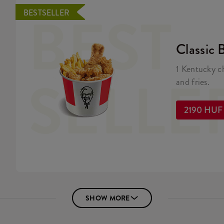
BEST
BESTSELLER
Classic 
1 Kentucky c
SELLE
and fries.
2190 HUF
SHOW MORE