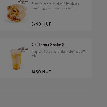
Bites (breaded chicken fillet pieces,
min. 90 g), avocado, tomato,
caramelized onion, California sauce,
rice and cheese in a tortilla.
3790 HUF
California Shake XL
Tropical-flavoured shake. Volume: 500
ml.
1450 HUF