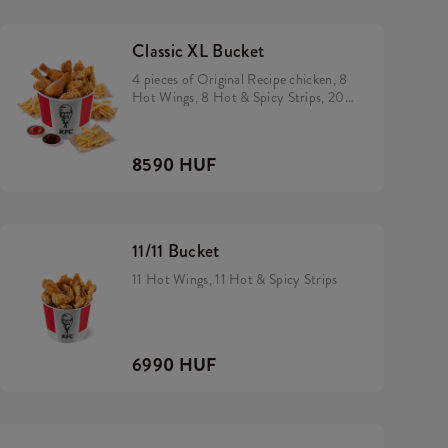
Classic XL Bucket
4 pieces of Original Recipe chicken, 8
Hot Wings, 8 Hot & Spicy Strips, 200
gram rice, 2 small fries and 2 dip of
your choice
8590 HUF
11/11 Bucket
11 Hot Wings, 11 Hot & Spicy Strips
6990 HUF