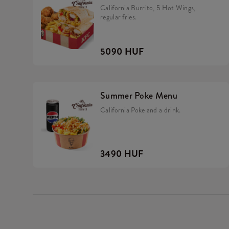
California Burrito, 5 Hot Wings,
regular fries.
5090 HUF
Summer Poke Menu
California Poke and a drink.
3490 HUF