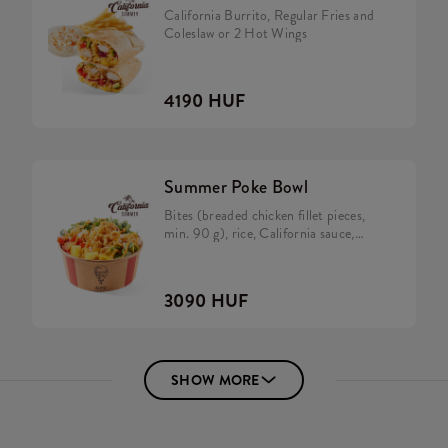
California Burrito, Regular Fries and
Coleslaw or 2 Hot Wings
4190 HUF
Summer Poke Bowl
Bites (breaded chicken fillet pieces,
min. 90 g), rice, California sauce,
avocado, tomato, cucumber,
caramelized onion, rocket and salad
mix.
3090 HUF
SHOW MORE