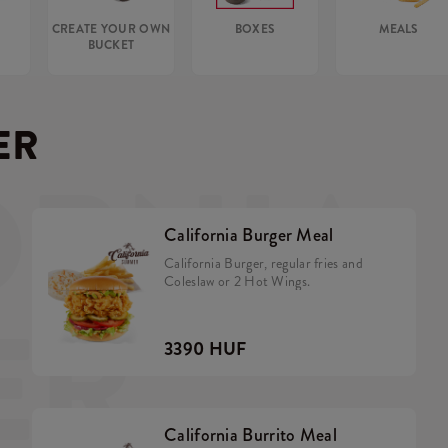
CREATE YOUR OWN
BOXES
MEALS
BUCKET
ER
ORNIA
California Burger Meal
California Burger, regular fries and
Coleslaw or 2 Hot Wings.
ER
3390 HUF
California Burrito Meal