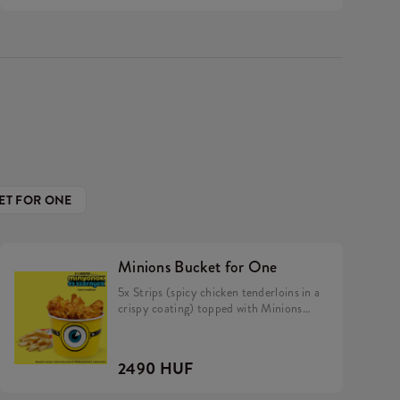
ET FOR ONE
Minions Bucket for One
5x Strips (spicy chicken tenderloins in a
crispy coating) topped with Minions
dip, Fries.
2490 HUF