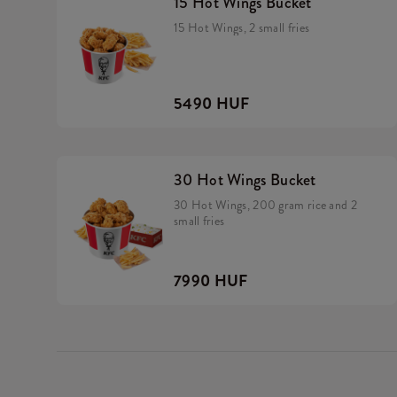
15 Hot Wings Bucket
15 Hot Wings, 2 small fries
5490 HUF
30 Hot Wings Bucket
30 Hot Wings, 200 gram rice and 2
small fries
7990 HUF