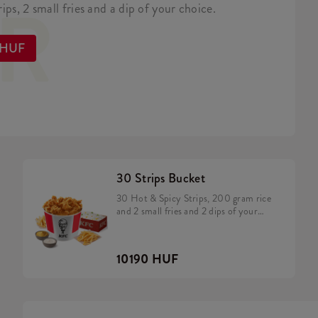
ER
ips, 2 small fries and a dip of your choice.
 HUF
30 Strips Bucket
30 Hot & Spicy Strips, 200 gram rice
and 2 small fries and 2 dips of your
choice
10190 HUF