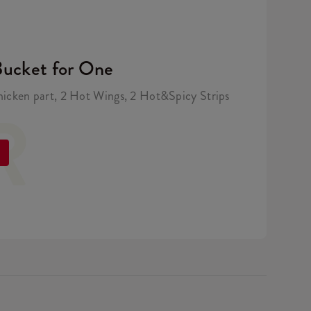
Bucket for One
hicken part, 2 Hot Wings, 2 Hot&Spicy Strips
R