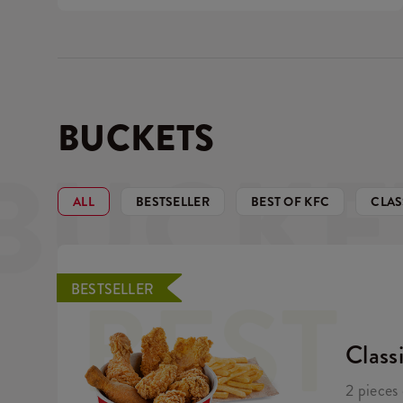
BUCKETS
BUCKE
ALL
BESTSELLER
BEST OF KFC
CLAS
BEST
BESTSELLER
Class
2 pieces