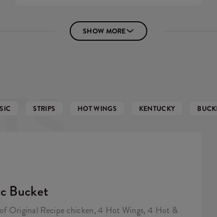
SHOW MORE
TS
SIC
STRIPS
HOT WINGS
KENTUCKY
BUCK
ic Bucket
 of Original Recipe chicken, 4 Hot Wings, 4 Hot &