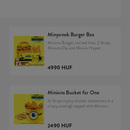
Minyonok Burger Box
Minions Burger, normal fries, 2 Strips,
Minions Dip and Minion Hipper.
4990 HUF
Minions Bucket for One
5x Strips (spicy chicken tenderloins in a
crispy coating) topped with Minions
dip, Fries.
2490 HUF