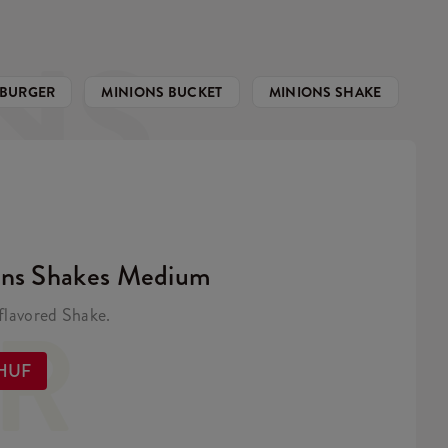
NS
 BURGER
MINIONS BUCKET
MINIONS SHAKE
ons Shakes Medium
ER
lavored Shake.
 HUF