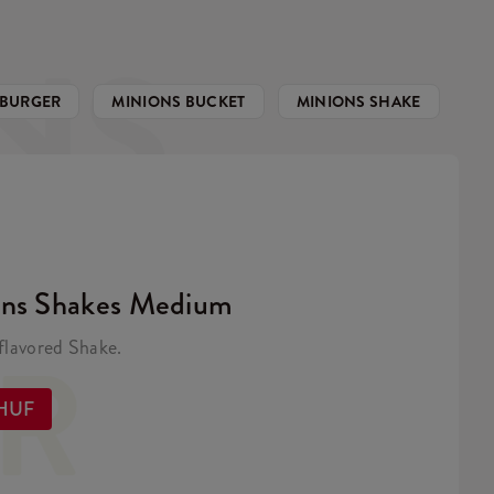
NS
 BURGER
MINIONS BUCKET
MINIONS SHAKE
ons Shakes Medium
ER
lavored Shake.
 HUF