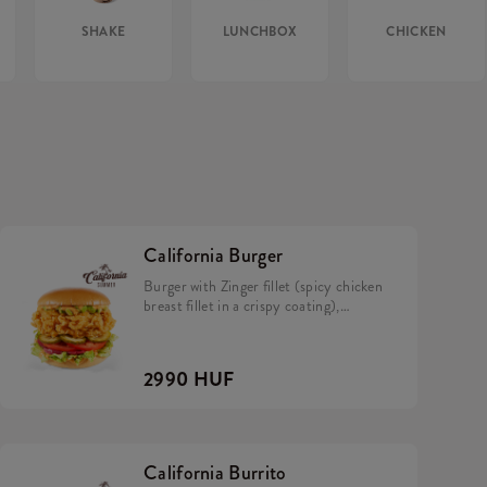
SHAKE
LUNCHBOX
CHICKEN
California Burger
Burger with Zinger fillet (spicy chicken
breast fillet in a crispy coating),
California sauce, avocado, tomato,
caramelized onion, pickles and iceberg
lettuce in a brioche bun.
2990 HUF
California Burrito