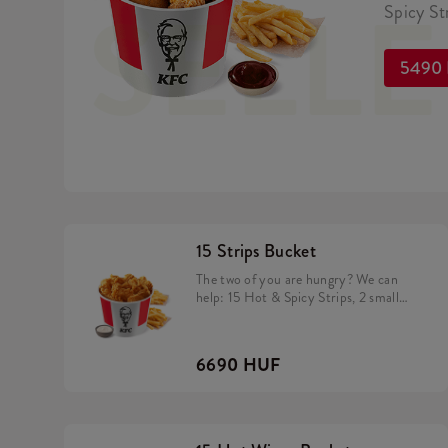
SELL
Spicy Str
5490
15 Strips Bucket
The two of you are hungry? We can
help: 15 Hot & Spicy Strips, 2 small
fries and a dip of your choice
6690 HUF