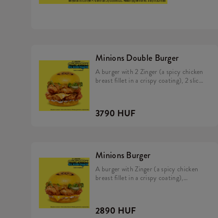
Minions Double Burger
A burger with 2 Zinger (a spicy chicken
breast fillet in a crispy coating), 2 slice
of cheddar cheese, pickles, fresh
lettuce, mayonnaise, and Minions dip in
a soft, yellow bun.
3790 HUF
Minions Burger
A burger with Zinger (a spicy chicken
breast fillet in a crispy coating),
cheddar cheese, pickles, fresh lettuce,
mayonnaise, and Minions dip in a soft,
yellow bun.
2890 HUF