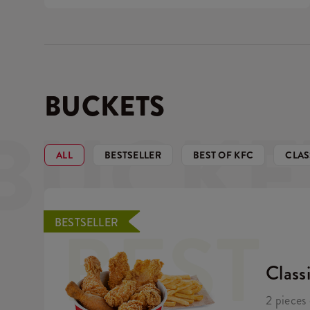
BUCKETS
BUCKE
ALL
BESTSELLER
BEST OF KFC
CLAS
BEST
BESTSELLER
Class
2 pieces