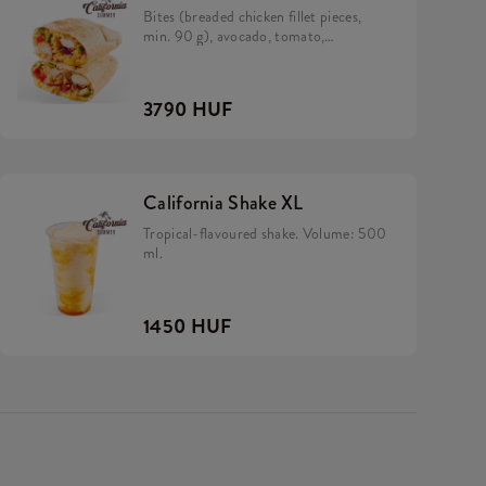
Bites (breaded chicken fillet pieces,
min. 90 g), avocado, tomato,
caramelized onion, California sauce,
rice and cheese in a tortilla.
3790 HUF
California Shake XL
Tropical-flavoured shake. Volume: 500
ml.
1450 HUF