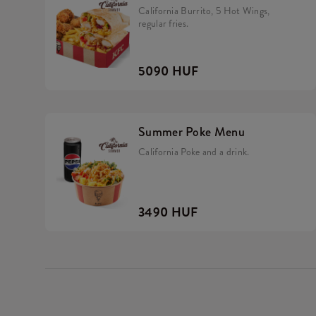
California Burrito, 5 Hot Wings,
regular fries.
5090 HUF
Summer Poke Menu
California Poke and a drink.
3490 HUF