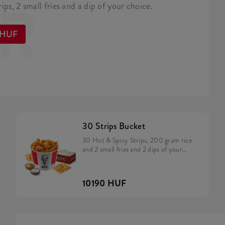
ER
ips, 2 small fries and a dip of your choice.
 HUF
30 Strips Bucket
30 Hot & Spicy Strips, 200 gram rice
and 2 small fries and 2 dips of your
choice
10190 HUF