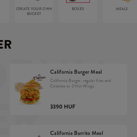
CREATE YOUR OWN
BOXES
MEALS
BUCKET
ER
ORNIA
California Burger Meal
California Burger, regular fries and
Coleslaw or 2 Hot Wings.
ER
3390 HUF
California Burrito Meal