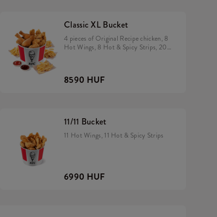
Classic XL Bucket
4 pieces of Original Recipe chicken, 8
Hot Wings, 8 Hot & Spicy Strips, 200
gram rice, 2 small fries and 2 dip of
your choice
8590 HUF
11/11 Bucket
11 Hot Wings, 11 Hot & Spicy Strips
6990 HUF