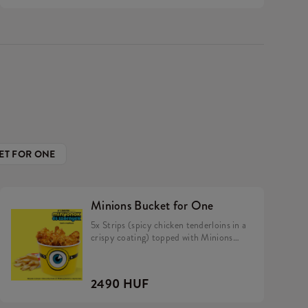
ET FOR ONE
Minions Bucket for One
5x Strips (spicy chicken tenderloins in a
crispy coating) topped with Minions
dip, Fries.
2490 HUF