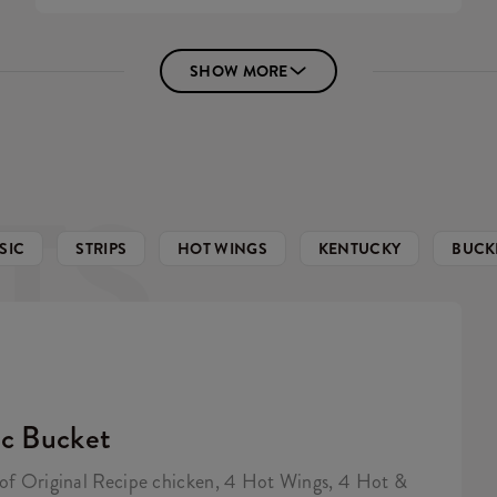
SHOW MORE
TS
SIC
STRIPS
HOT WINGS
KENTUCKY
BUCK
ic Bucket
 of Original Recipe chicken, 4 Hot Wings, 4 Hot &