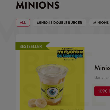
MINIONS
MINIO
ALL
MINIONS DOUBLE BURGER
MINIONS
BEST
BESTSELLER
Mini
SELL
Banana-f
1090