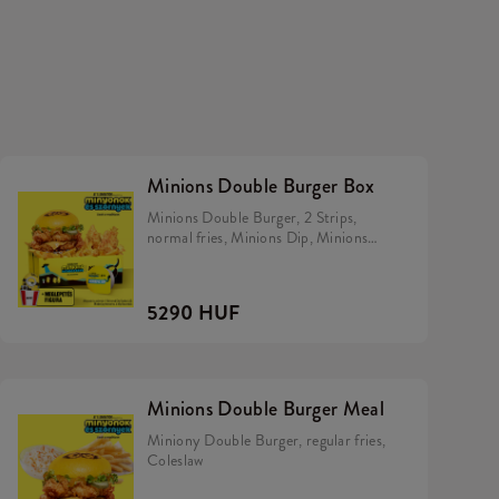
Minions Double Burger Box
Minions Double Burger, 2 Strips,
normal fries, Minions Dip, Minions
Hiiper.
5290 HUF
Minions Double Burger Meal
Miniony Double Burger, regular fries,
Coleslaw