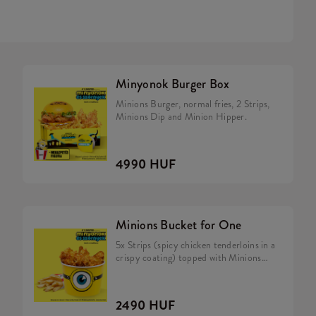
Minyonok Burger Box
Minions Burger, normal fries, 2 Strips,
Minions Dip and Minion Hipper.
4990 HUF
Minions Bucket for One
5x Strips (spicy chicken tenderloins in a
crispy coating) topped with Minions
dip, Fries.
2490 HUF