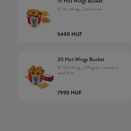
15 Hot Wings Bucket
15 Hot Wings, 2 small fries
5490 HUF
30 Hot Wings Bucket
30 Hot Wings, 200 gram rice and 2
small fries
7990 HUF