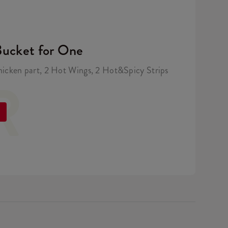
Bucket for One
hicken part, 2 Hot Wings, 2 Hot&Spicy Strips
R