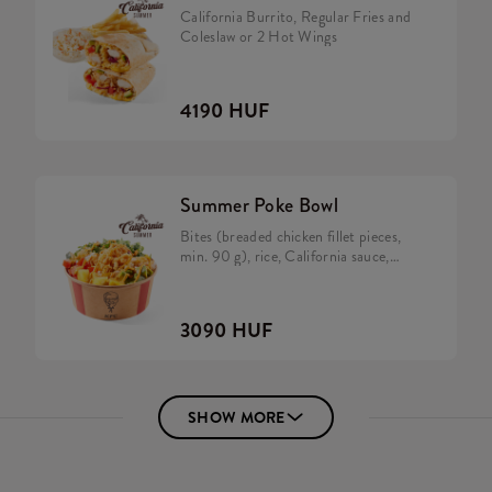
California Burrito, Regular Fries and
Coleslaw or 2 Hot Wings
4190 HUF
Summer Poke Bowl
Bites (breaded chicken fillet pieces,
min. 90 g), rice, California sauce,
avocado, tomato, cucumber,
caramelized onion, rocket and salad
mix.
3090 HUF
SHOW MORE