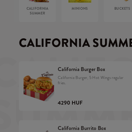
CALIFORNIA
MINIONS
BUCKETS
SUMMER
CALIFORNIA SUMM
CALIF
California Burger Box
California Burger, 5 Hot Wings regular
fries.
SUMM
4290 HUF
California Burrito Box