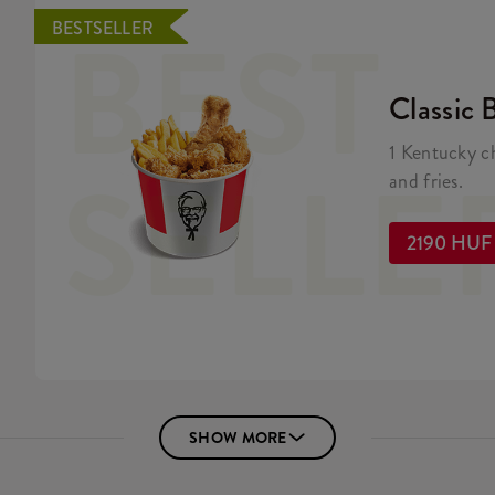
BEST
BESTSELLER
Classic 
1 Kentucky c
SELLE
and fries.
2190 HUF
SHOW MORE