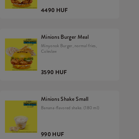
4490 HUF
Minions Burger Meal
Minyonok Burger, normal fries,
Coleslaw
3590 HUF
Minions Shake Small
Banana-flavored shake. (180 ml)
990 HUF