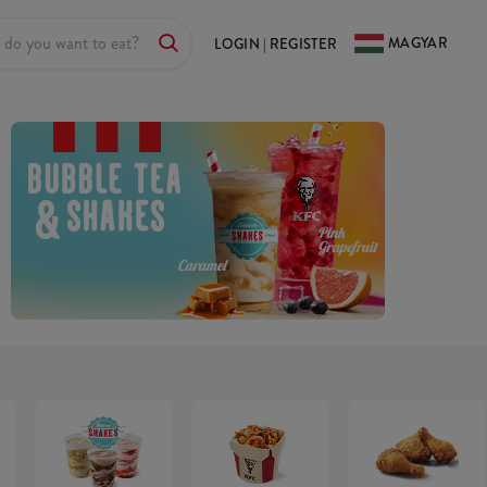
MAGYAR
LOGIN | REGISTER