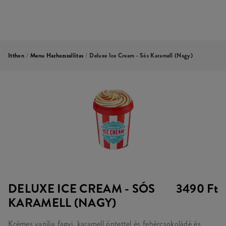
Itthon
/
Menu Hazhozszallitas
/
Deluxe Ice Cream - Sós Karamell (nagy)
DELUXE ICE CREAM - SÓS
3490 Ft
KARAMELL (NAGY)
Krémes vanília fagyi, karamell öntettel és fehércsokoládé és