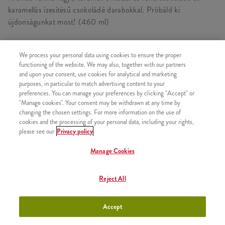
karamellás ízesítésű csokoládé darabokkal. Próbáld ki
újdonságunkat most! (460 ml)
We process your personal data using cookies to ensure the proper
functioning of the website. We may also, together with our partners
HASONLÓ FINOMSÁGOK
and upon your consent, use cookies for analytical and marketing
purposes, in particular to match advertising content to your
preferences. You can manage your preferences by clicking "Accept" or
"Manage cookies". Your consent may be withdrawn at any time by
changing the chosen settings. For more information on the use of
cookies and the processing of your personal data, including your rights,
2x Epres Amerikai Palacsinta
+2630 Ft
please see our
Privacy policy
Manage Cookies
Reject All
2x Csokis Amerikai Palacsinta
+2630 Ft
Accept