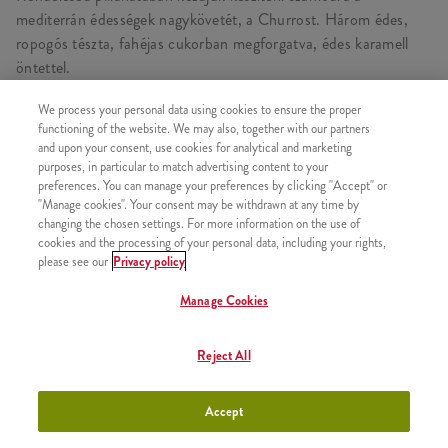
mediterrán édességek nagykövetét, a Churrost. Három édes,
ropogós tészta, fahéjas cukorban megforgatva, édes karamell
öntettel.
We process your personal data using cookies to ensure the proper
functioning of the website. We may also, together with our partners
and upon your consent, use cookies for analytical and marketing
HASONLÓ FINOMSÁGOK
purposes, in particular to match advertising content to your
preferences. You can manage your preferences by clicking "Accept" or
"Manage cookies". Your consent may be withdrawn at any time by
changing the chosen settings. For more information on the use of
cookies and the processing of your personal data, including your rights,
please see our
Privacy policy
2x Epres Amerikai Palacsinta
+2630 Ft
Manage Cookies
Reject All
2x Csokis Amerikai Palacsinta
+2630 Ft
Accept