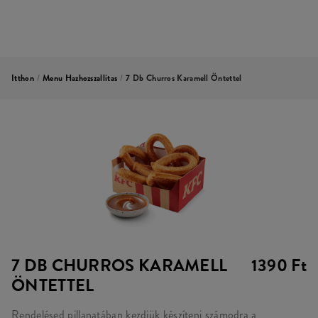
Itthon
/
Menu Hazhozszallitas
/
7 Db Churros Karamell Öntettel
7 DB CHURROS KARAMELL
1390 Ft
ÖNTETTEL
Rendelésed pillanatában kezdjük készíteni számodra a