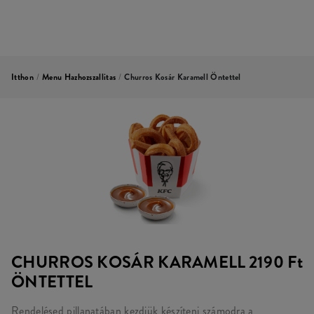
Itthon
/
Menu Hazhozszallitas
/
Churros Kosár Karamell Öntettel
CHURROS KOSÁR KARAMELL
2190 Ft
ÖNTETTEL
Rendelésed pillanatában kezdjük készíteni számodra a