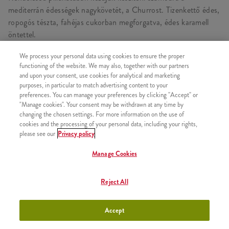
mediterrán édességek nagykövetét, a Churrost. Tizenkettő édes,
ropogós tészta, fahéjas cukorban megforgatva, édes karamell
öntettel.
We process your personal data using cookies to ensure the proper
functioning of the website. We may also, together with our partners
and upon your consent, use cookies for analytical and marketing
HASONLÓ FINOMSÁGOK
purposes, in particular to match advertising content to your
preferences. You can manage your preferences by clicking "Accept" or
"Manage cookies". Your consent may be withdrawn at any time by
changing the chosen settings. For more information on the use of
cookies and the processing of your personal data, including your rights,
please see our
Privacy policy
2x Epres Amerikai Palacsinta
+2630 Ft
Manage Cookies
Reject All
2x Csokis Amerikai Palacsinta
+2630 Ft
Accept