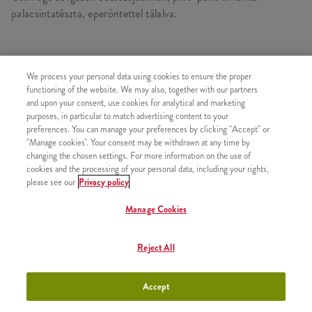
palacsintatészta, eperöntettel tálalva.
We process your personal data using cookies to ensure the proper
HASONLÓ FINOMSÁGOK
functioning of the website. We may also, together with our partners
and upon your consent, use cookies for analytical and marketing
purposes, in particular to match advertising content to your
preferences. You can manage your preferences by clicking "Accept" or
"Manage cookies". Your consent may be withdrawn at any time by
2x Epres Amerikai Palacsinta
+2630 Ft
changing the chosen settings. For more information on the use of
cookies and the processing of your personal data, including your rights,
please see our
Privacy policy
Manage Cookies
2x Csokis Amerikai Palacsinta
+2630 Ft
Reject All
Accept