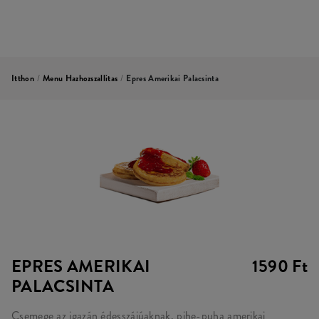
Itthon
/
Menu Hazhozszallitas
/
Epres Amerikai Palacsinta
EPRES AMERIKAI
1590 Ft
PALACSINTA
Csemege az igazán édesszájúaknak, pihe-puha amerikai