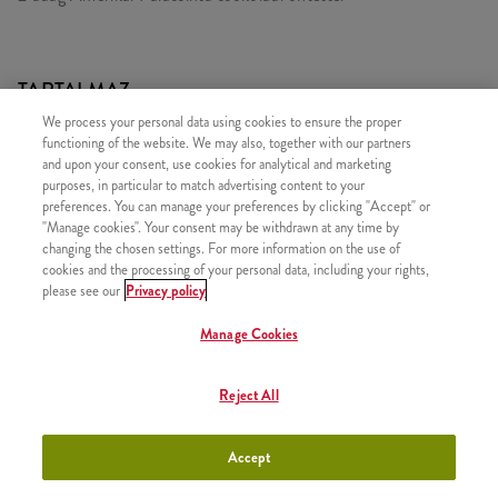
TARTALMAZ
We process your personal data using cookies to ensure the proper
2x Csokis Amerikai Palacsinta
functioning of the website. We may also, together with our partners
and upon your consent, use cookies for analytical and marketing
purposes, in particular to match advertising content to your
preferences. You can manage your preferences by clicking "Accept" or
"Manage cookies". Your consent may be withdrawn at any time by
HASONLÓ FINOMSÁGOK
changing the chosen settings. For more information on the use of
cookies and the processing of your personal data, including your rights,
please see our
Privacy policy
Manage Cookies
2x Epres Amerikai Palacsinta
+2630 Ft
Reject All
Accept