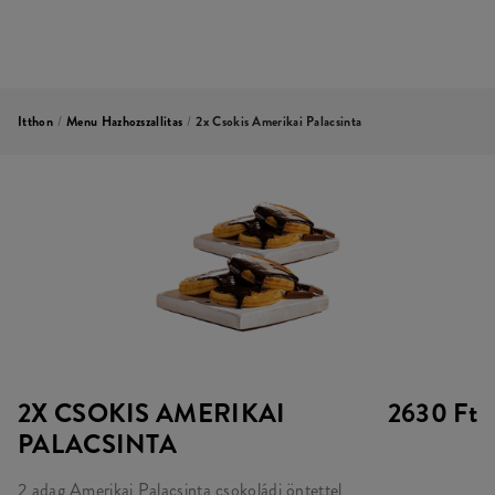
Itthon
/
Menu Hazhozszallitas
/
2x Csokis Amerikai Palacsinta
2X CSOKIS AMERIKAI
2630 Ft
PALACSINTA
2 adag Amerikai Palacsinta csokoládi öntettel