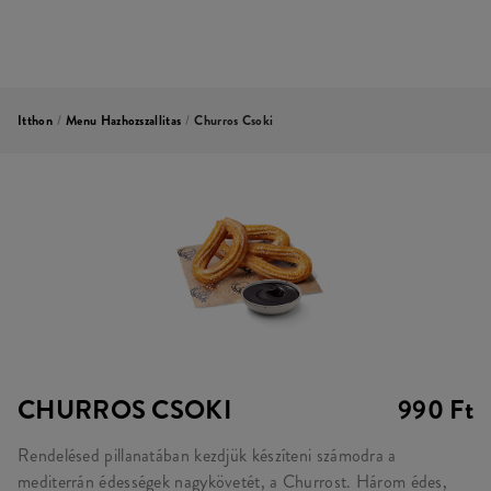
Itthon
/
Menu Hazhozszallitas
/
Churros Csoki
CHURROS CSOKI
990 Ft
Rendelésed pillanatában kezdjük készíteni számodra a
mediterrán édességek nagykövetét, a Churrost. Három édes,