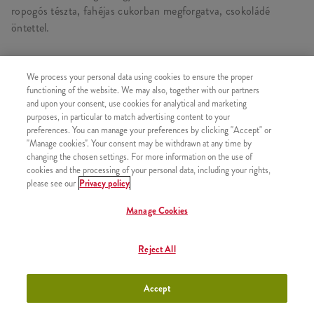
ropogós tészta, fahéjas cukorban megforgatva, csokoládé
öntettel.
We process your personal data using cookies to ensure the proper
functioning of the website. We may also, together with our partners
HASONLÓ FINOMSÁGOK
and upon your consent, use cookies for analytical and marketing
purposes, in particular to match advertising content to your
preferences. You can manage your preferences by clicking "Accept" or
"Manage cookies". Your consent may be withdrawn at any time by
changing the chosen settings. For more information on the use of
2x Epres Amerikai Palacsinta
cookies and the processing of your personal data, including your rights,
+2630 Ft
please see our
Privacy policy
Manage Cookies
Reject All
2x Csokis Amerikai Palacsinta
+2630 Ft
Accept