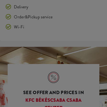
Delivery
Order&Pickup service
Wi-Fi
SEE OFFER AND PRICES IN
KFC BÉKÉSCSABA CSABA