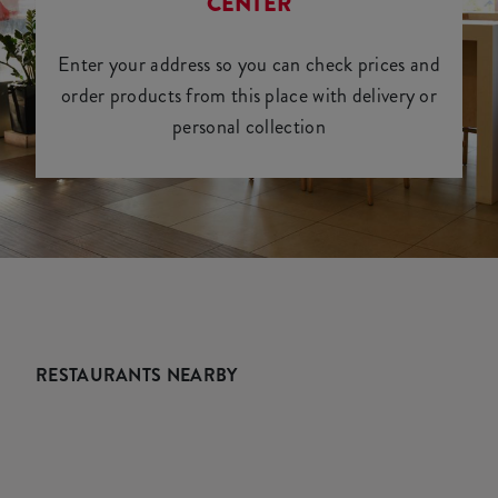
CENTER
Enter your address so you can check prices and
order products from this place with delivery or
personal collection
RESTAURANTS NEARBY