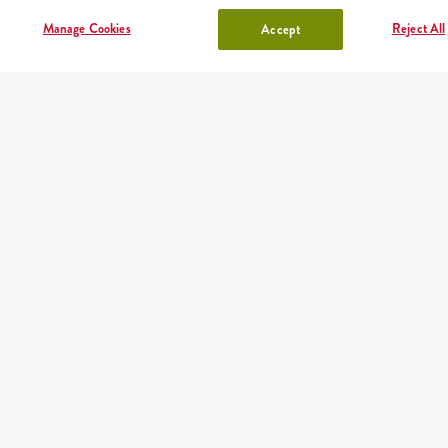
shake
sides, sauces
Manage Cookies
Reject All
Accept
lunchbox
drinks
OUR PARTNERS
Mobile app
Order fast and easy wherever you are thanks to our free
KFC app
Google play
App store
AppGallery