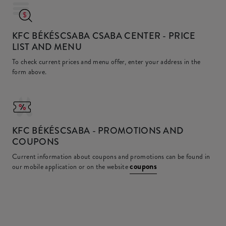
KFC BÉKÉSCSABA CSABA CENTER
- PRICE
LIST AND MENU
To check current prices and menu offer, enter your address in the
form above.
KFC
BÉKÉSCSABA - PROMOTIONS AND
COUPONS
Current information about coupons and promotions can be found in
coupons
our mobile application or on the website