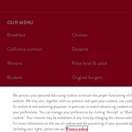
OUR MENU
breakfast
chicken
california summer
desserts
minions
poke bowl & salad
buckets
original burgers
create your own bucket
coupons
We process your personal data using cookies to ensure the proper functioning of t
website. We may also, together with our partners and upon your consent, use cook
boxes
wraps
for analytical and marketing purposes, in particular to match advertising content to
your preferences. You can manage your preferences by clicking "Accept" or "Man
cookies". Your consent may be withdrawn at any time by changing the chosen setti
meals
kids meal
For more information on the use of cookies and the processing of your personal da
including your rights, please see our
Privacy policy