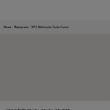
Home
/
Restaurants
/
KFC Békéscsaba Csaba Center