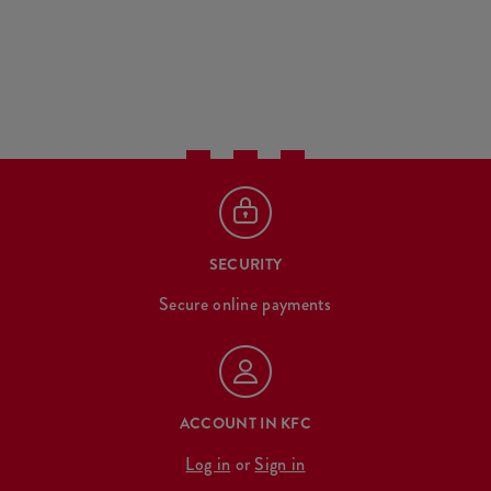
SECURITY
Secure online payments
ACCOUNT IN KFC
Log in
or
Sign in