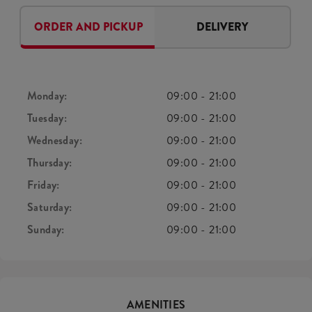
ORDER AND PICKUP
DELIVERY
Monday:
09:00
-
21:00
Tuesday:
09:00
-
21:00
Wednesday:
09:00
-
21:00
Thursday:
09:00
-
21:00
Friday:
09:00
-
21:00
Saturday:
09:00
-
21:00
Sunday:
09:00
-
21:00
AMENITIES