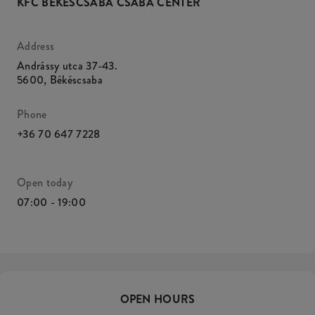
KFC BÉKÉSCSABA CSABA CENTER
Address
Andrássy utca 37-43.
5600
,
Békéscsaba
Phone
+36 70 647 7228
Open today
07:00 - 19:00
OPEN HOURS