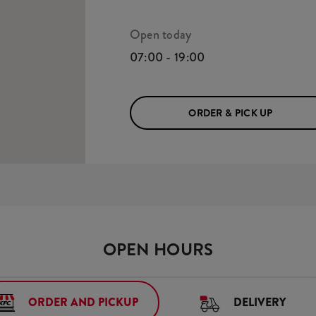
Open today
07:00 - 19:00
ORDER & PICK UP
OPEN HOURS
ORDER AND PICKUP
DELIVERY