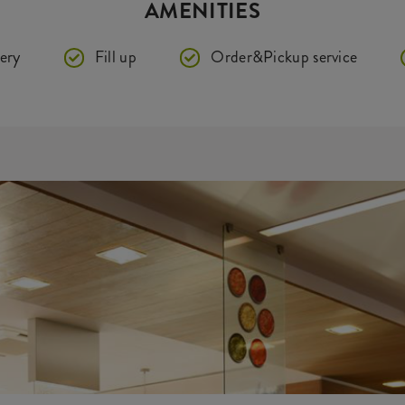
AMENITIES
ery
Fill up
Order&Pickup service