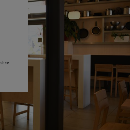
place