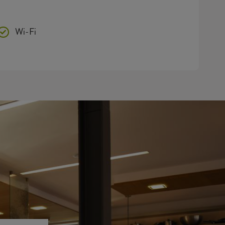
Wi-Fi