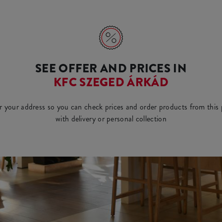
SEE OFFER AND PRICES IN
KFC SZEGED ÁRKÁD
r your address so you can check prices and order products from this 
with delivery or personal collection