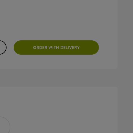
ORDER WITH DELIVERY