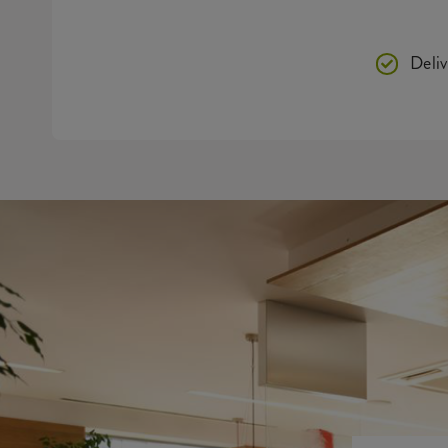
Deliv