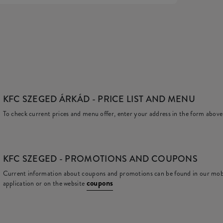
KFC SZEGED ÁRKÁD
- PRICE LIST AND MENU
To check current prices and menu offer, enter your address in the form above
KFC
SZEGED - PROMOTIONS AND COUPONS
Current information about coupons and promotions can be found in our mob
coupons
application or on the website