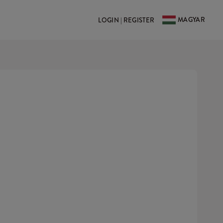
MAGYAR
LOGIN | REGISTER