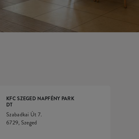
KFC SZEGED NAPFÉNY PARK
DT
Szabadkai Út 7.
6729, Szeged