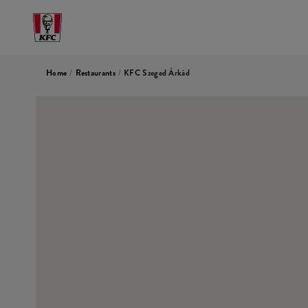
Home
/
Restaurants
/
KFC Szeged Árkád