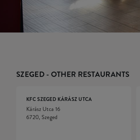
SZEGED - OTHER RESTAURANTS
KFC SZEGED KÁRÁSZ UTCA
Kárász Utca 16
6720, Szeged