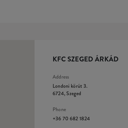
KFC SZEGED ÁRKÁD
Address
Londoni körút 3.
6724
,
Szeged
Phone
+36 70 682 1824