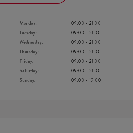
Monday:
09:00
-
21:00
Tuesday:
09:00
-
21:00
Wednesday:
09:00
-
21:00
Thursday:
09:00
-
21:00
Friday:
09:00
-
21:00
Saturday:
09:00
-
21:00
Sunday:
09:00
-
19:00