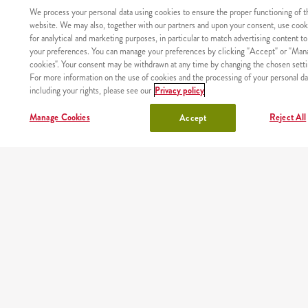
We process your personal data using cookies to ensure the proper functioning of t
meals
kids meal
website. We may also, together with our partners and upon your consent, use cook
for analytical and marketing purposes, in particular to match advertising content to
shake
sides, sauces
your preferences. You can manage your preferences by clicking "Accept" or "Man
cookies". Your consent may be withdrawn at any time by changing the chosen setti
For more information on the use of cookies and the processing of your personal da
lunchbox
drinks
including your rights, please see our
Privacy policy
chicken
Manage Cookies
Reject All
Accept
OUR PARTNERS
Mobile app
Order fast and easy wherever you are thanks to our free
KFC app