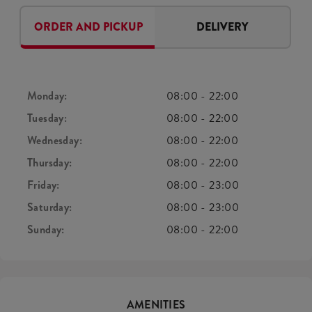
ORDER AND PICKUP
DELIVERY
Monday:
08:00
-
22:00
Tuesday:
08:00
-
22:00
Wednesday:
08:00
-
22:00
Thursday:
08:00
-
22:00
Friday:
08:00
-
23:00
Saturday:
08:00
-
23:00
Sunday:
08:00
-
22:00
AMENITIES