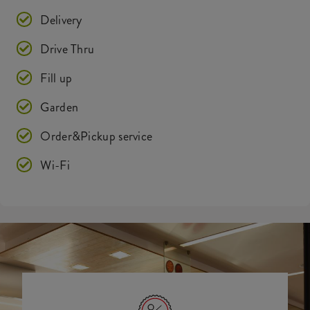
Delivery
Drive Thru
Fill up
Garden
Order&Pickup service
Wi-Fi