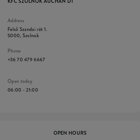
KFC SZOLNOK AUCHAN DT
Address
Felső Szandai rét 1.
5000
,
Szolnok
Phone
+36 70 479 6667
Open today
06:00 - 21:00
OPEN HOURS