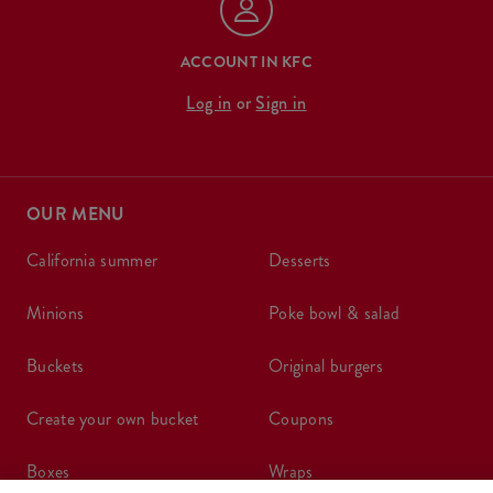
ACCOUNT IN KFC
Log in
or
Sign in
OUR MENU
california summer
desserts
minions
poke bowl & salad
buckets
original burgers
create your own bucket
coupons
boxes
wraps