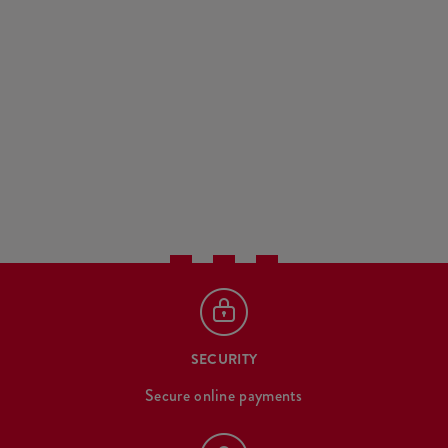
SECURITY
Secure online payments