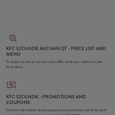
KFC SZOLNOK AUCHAN DT
- PRICE LIST AND
MENU
To check current prices and menu offer, enter your address in the
form above.
KFC
SZOLNOK - PROMOTIONS AND
COUPONS
Current information about coupons and promotions can be found in
coupons