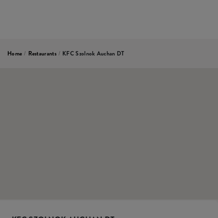
Home
/
Restaurants
/
KFC Szolnok Auchan DT