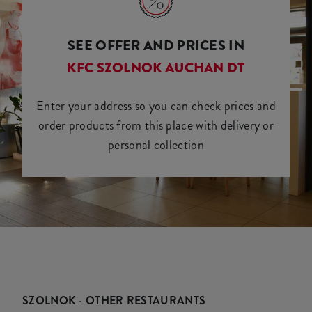
SEE OFFER AND PRICES IN
KFC SZOLNOK AUCHAN DT
Enter your address so you can check prices and
order products from this place with delivery or
personal collection
SZOLNOK - OTHER RESTAURANTS