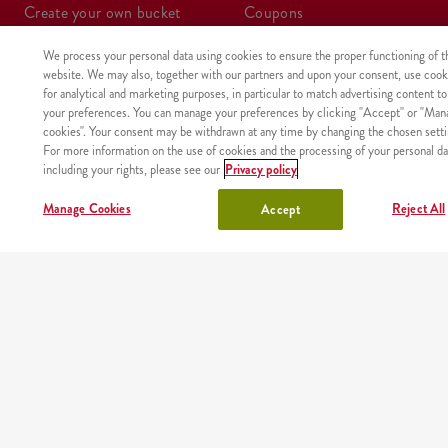
create your own bucket
coupons
We process your personal data using cookies to ensure the proper functioning of t
boxes
wraps
website. We may also, together with our partners and upon your consent, use cook
for analytical and marketing purposes, in particular to match advertising content to
meals
kids meal
your preferences. You can manage your preferences by clicking "Accept" or "Man
cookies". Your consent may be withdrawn at any time by changing the chosen setti
For more information on the use of cookies and the processing of your personal da
shake
sides, sauces
including your rights, please see our
Privacy policy
lunchbox
drinks
Manage Cookies
Reject All
Accept
OUR PARTNERS
Mobile app
Order fast and easy wherever you are thanks to our free
KFC app