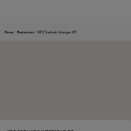
Home
/
Restaurants
/
KFC Szolnok Interspar DT