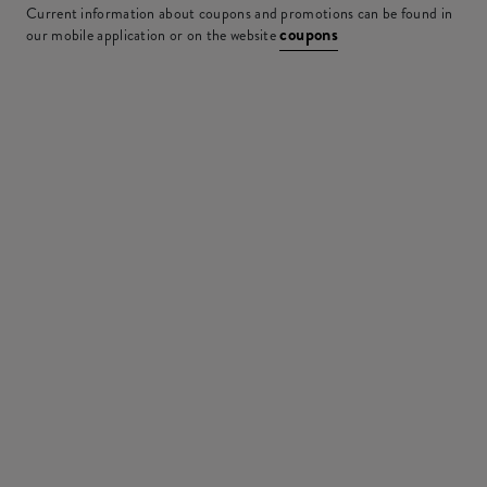
Current information about coupons and promotions can be found in
coupons
our mobile application or on the website