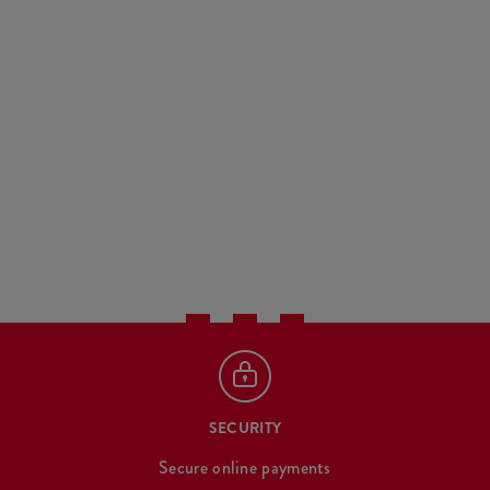
SECURITY
Secure online payments