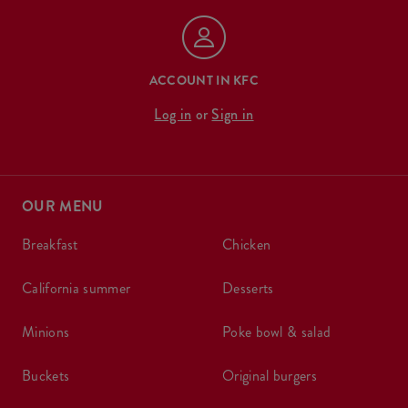
ACCOUNT IN KFC
Log in
or
Sign in
OUR MENU
breakfast
chicken
california summer
desserts
minions
poke bowl & salad
buckets
original burgers