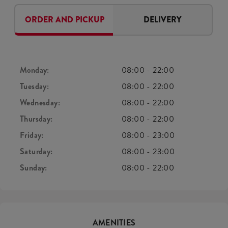
ORDER AND PICKUP
DELIVERY
Monday:
08:00
-
22:00
Tuesday:
08:00
-
22:00
Wednesday:
08:00
-
22:00
Thursday:
08:00
-
22:00
Friday:
08:00
-
23:00
Saturday:
08:00
-
23:00
Sunday:
08:00
-
22:00
AMENITIES