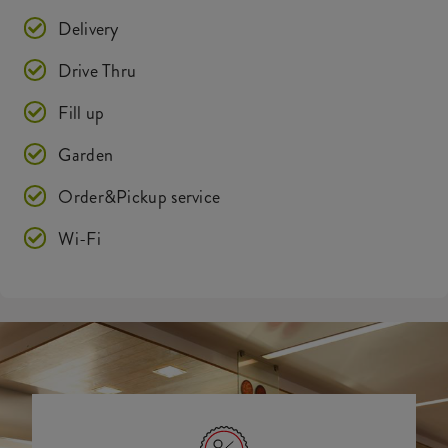
Delivery
Drive Thru
Fill up
Garden
Order&Pickup service
Wi-Fi