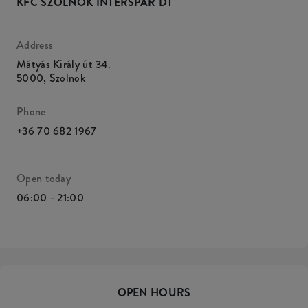
KFC SZOLNOK INTERSPAR DT
Address
Mátyás Király út 34.
5000
,
Szolnok
Phone
+36 70 682 1967
Open today
06:00 - 21:00
OPEN HOURS