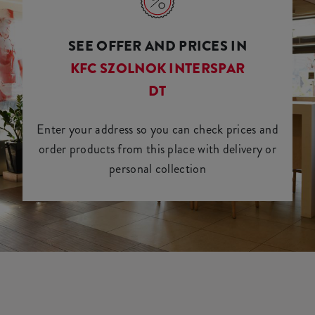
SEE OFFER AND PRICES IN
KFC SZOLNOK INTERSPAR
DT
Enter your address so you can check prices and
order products from this place with delivery or
personal collection