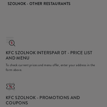
SZOLNOK - OTHER RESTAURANTS
KFC SZOLNOK INTERSPAR DT
- PRICE LIST
AND MENU
To check current prices and menu offer, enter your address in the
form above.
KFC
SZOLNOK - PROMOTIONS AND
COUPONS