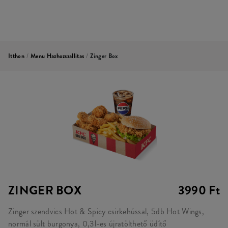
Itthon
/
Menu Hazhozszallitas
/
Zinger Box
ZINGER BOX
3990 Ft
Zinger szendvics Hot & Spicy csirkehússal, 5db Hot Wings,
normál sült burgonya, 0,3l-es újratölthető üdítő