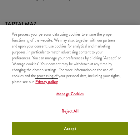
TARTALMAZ
We process your personal data using cookies to ensure the proper
1x Zinger
functioning of the website. We may also, together with our partners
1x 5 darab Hot Wings csípős csirkeszárny
and upon your consent, use cookies for analytical and marketing
purposes, in particular to match advertising content to your
1x Normál Sült Burgonya
preferences. You can manage your preferences by clicking "Accept" or
1x Újratölthető üdítő
"Manage cookies". Your consent may be withdrawn at any time by
changing the chosen settings. For more information on the use of
cookies and the processing of your personal data, including your rights,
please see our
Privacy policy
Manage Cookies
HASONLÓ FINOMSÁGOK
Reject All
Accept
Twister Classic Box
+3790 Ft