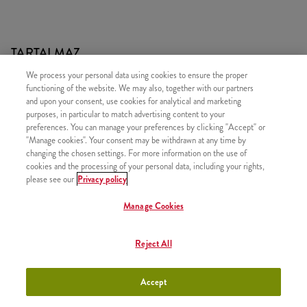
TARTALMAZ
We process your personal data using cookies to ensure the proper
1x 5 darab Hot Wings csípős csirkeszárny
functioning of the website. We may also, together with our partners
1x Normál Sült Burgonya
and upon your consent, use cookies for analytical and marketing
purposes, in particular to match advertising content to your
1x Újratölthető üdítő
preferences. You can manage your preferences by clicking "Accept" or
"Manage cookies". Your consent may be withdrawn at any time by
changing the chosen settings. For more information on the use of
cookies and the processing of your personal data, including your rights,
please see our
Privacy policy
HASONLÓ FINOMSÁGOK
Manage Cookies
Reject All
Twister Classic Box
+3790 Ft
Accept