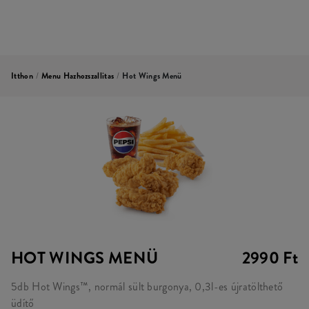
Itthon
/
Menu Hazhozszallitas
/
Hot Wings Menü
HOT WINGS MENÜ
2990 Ft
5db Hot Wings™, normál sült burgonya, 0,3l-es újratölthető
üdítő