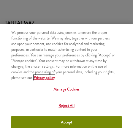
TARTALMAZ
We process your personal data using cookies to ensure the proper
1x Qurrito
functioning of the website. We may also, together with our partners
1x Újratölthető üdítő
and upon your consent, use cookies for analytical and marketing
purposes, in particular to match advertising content to your
1x Normál Sült Burgonya
preferences. You can manage your preferences by clicking "Accept" or
"Manage cookies". Your consent may be withdrawn at any time by
changing the chosen settings. For more information on the use of
cookies and the processing of your personal data, including your rights,
please see our
Privacy policy
HASONLÓ FINOMSÁGOK
Manage Cookies
Reject All
Twister Classic Box
+3790 Ft
Accept