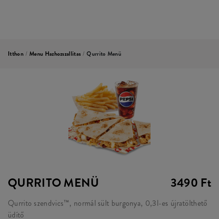
Itthon
/
Menu Hazhozszallitas
/
Qurrito Menü
QURRITO MENÜ
3490 Ft
Qurrito szendvics™, normál sült burgonya, 0,3l-es újratölthető
üdítő