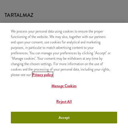
TARTALMAZ
1x 2 DARAB KENTUCKY CSIRKERÉSZ
We process your personal data using cookies to ensure the proper
1x Újratölthető üdítő
functioning of the website. We may also, together with our partners
and upon your consent, use cookies for analytical and marketing
1x Normál Sült Burgonya
purposes, in particular to match advertising content to your
preferences. You can manage your preferences by clicking "Accept" or
"Manage cookies". Your consent may be withdrawn at any time by
changing the chosen settings. For more information on the use of
cookies and the processing of your personal data, including your rights,
HASONLÓ FINOMSÁGOK
please see our
Privacy policy
Manage Cookies
Reject All
Twister Classic Box
+3790 Ft
Accept