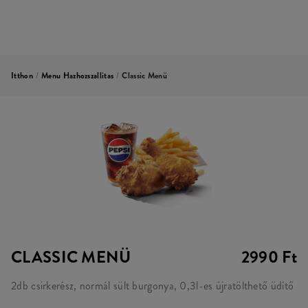
Itthon
/
Menu Hazhozszallitas
/
Classic Menü
CLASSIC MENÜ
2990 Ft
2db csirkerész, normál sült burgonya, 0,3l-es újratölthető üdítő