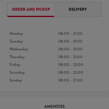
ORDER AND PICKUP
DELIVERY
Monday:
08:00
-
21:00
Tuesday:
08:00
-
21:00
Wednesday:
08:00
-
21:00
Thursday:
08:00
-
21:00
Friday:
08:00
-
22:00
Saturday:
08:00
-
22:00
Sunday:
08:00
-
21:00
AMENITIES