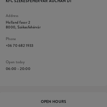
KFC SZÉKESFEHÉRVÁR AUCHAN DT
Address
Holland fasor 2
8000
,
Székesfehérvár
Phone
+36 70 682 1933
Open today
06:00 - 20:00
OPEN HOURS