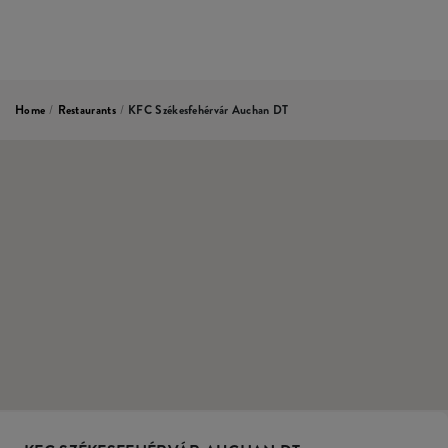
Home
/
Restaurants
/
KFC Székesfehérvár Auchan DT