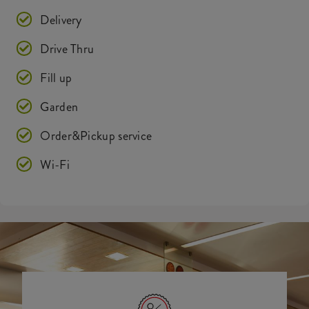
Delivery
Drive Thru
Fill up
Garden
Order&Pickup service
Wi-Fi