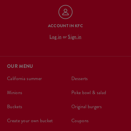
ACCOUNT IN KFC
Log in
or
Sign in
OUR MENU
california summer
desserts
minions
poke bowl & salad
buckets
original burgers
create your own bucket
coupons