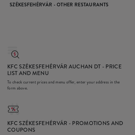
SZÉKESFEHÉRVÁR - OTHER RESTAURANTS
KFC SZÉKESFEHÉRVÁR AUCHAN DT
- PRICE
LIST AND MENU
To check current prices and menu offer, enter your address in the
form above.
KFC
SZÉKESFEHÉRVÁR - PROMOTIONS AND
COUPONS