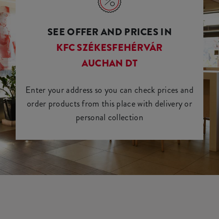
SEE OFFER AND PRICES IN
KFC SZÉKESFEHÉRVÁR
AUCHAN DT
Enter your address so you can check prices and
order products from this place with delivery or
personal collection