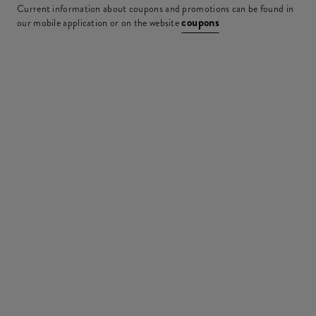
Current information about coupons and promotions can be found in
coupons
our mobile application or on the website