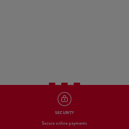
SECURITY
Secure online payments