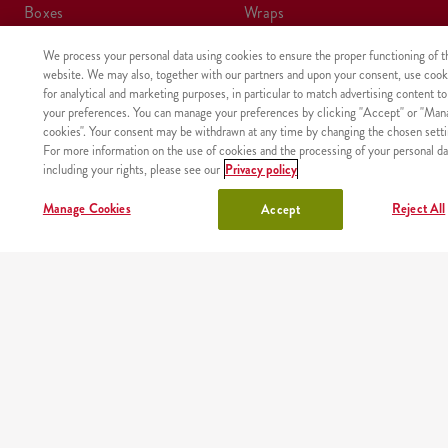
boxes
wraps
We process your personal data using cookies to ensure the proper functioning of t
meals
kids meal
website. We may also, together with our partners and upon your consent, use cook
for analytical and marketing purposes, in particular to match advertising content to
shake
sides, sauces
your preferences. You can manage your preferences by clicking "Accept" or "Man
cookies". Your consent may be withdrawn at any time by changing the chosen setti
For more information on the use of cookies and the processing of your personal da
lunchbox
drinks
including your rights, please see our
Privacy policy
chicken
Manage Cookies
Reject All
Accept
OUR PARTNERS
Mobile app
Order fast and easy wherever you are thanks to our free
KFC app