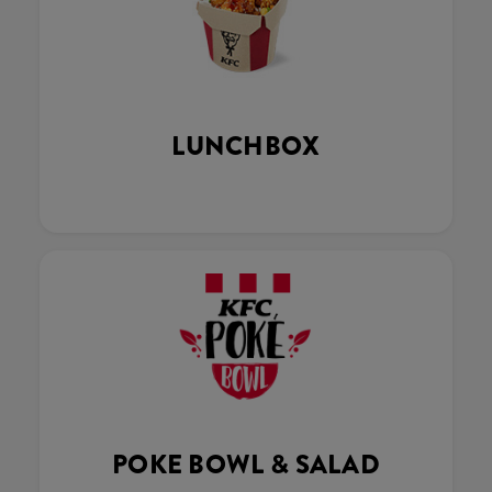
LUNCHBOX
POKE BOWL & SALAD