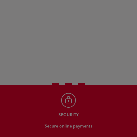
SECURITY
Secure online payments