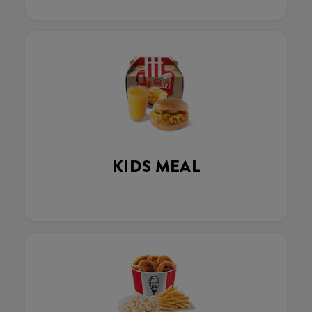
KIDS MEAL