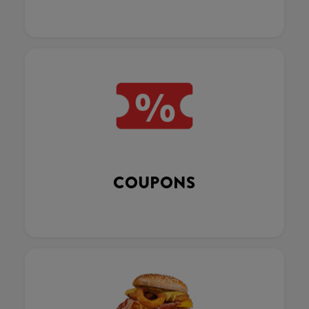
COUPONS