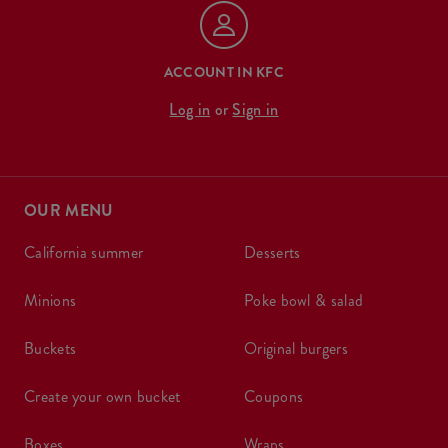
ACCOUNT IN KFC
Log in
or
Sign in
OUR MENU
california summer
desserts
minions
poke bowl & salad
buckets
original burgers
create your own bucket
coupons
boxes
wraps