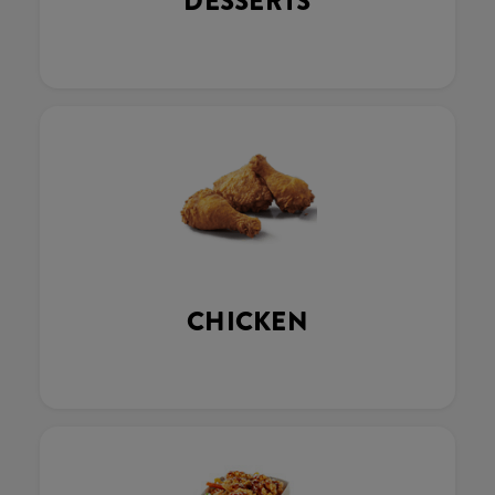
DESSERTS
CHICKEN