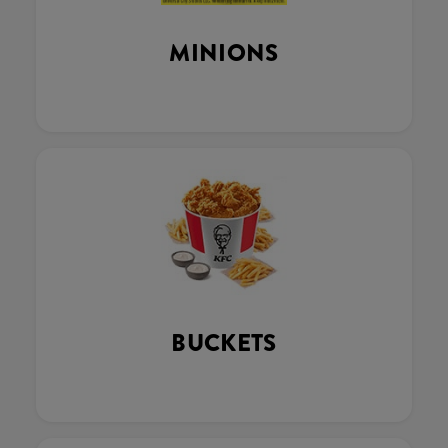
MINIONS
BUCKETS