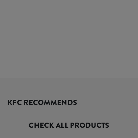
KFC RECOMMENDS
CHECK ALL PRODUCTS