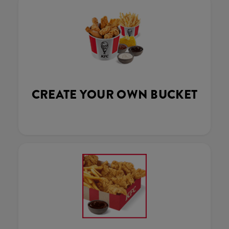
CREATE YOUR OWN BUCKET