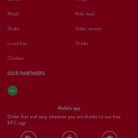
meals
kids meal
shake
sides, sauces
lunchbox
drinks
chicken
OUR PARTNERS
Mobile app
Order fast and easy wherever you are thanks to our free
KFC app