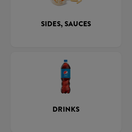
SIDES, SAUCES
DRINKS