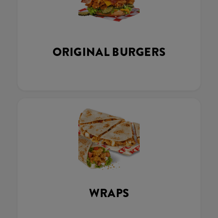
ORIGINAL BURGERS
WRAPS