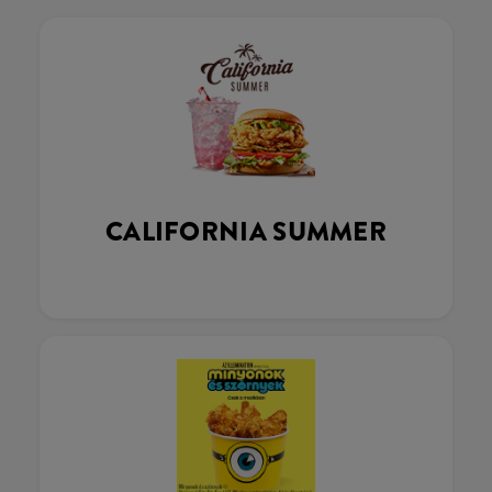
CALIFORNIA SUMMER