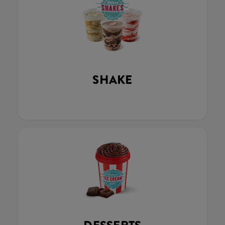
SHAKE