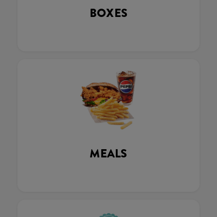
BOXES
MEALS