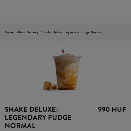
Home
/
Menu Delivery
/
Shake Deluxe: Legendary Fudge Normal
SHAKE DELUXE:
990 HUF
LEGENDARY FUDGE
NORMAL