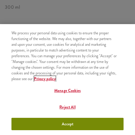
300 ml
We process your personal data using cookies to ensure the proper
SIMILAR PRODUCTS
functioning of the website. We may also, together with our partners
and upon your consent, use cookies for analytical and marketing
purposes, in particular to match advertising content to your
preferences. You can manage your preferences by clicking "Accept" or
"Manage cookies". Your consent may be withdrawn at any time by
changing the chosen settings. For more information on the use of
Minions Shake Small
+990 HUF
cookies and the processing of your personal data, including your rights,
please see our
Privacy policy
Manage Cookies
Minions Shakes Medium
Reject All
+1090 HUF
Accept