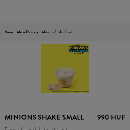
Home
/
Menu Delivery
/
Minions Shake Small
MINIONS SHAKE SMALL
990 HUF
Banana-flavored shake. (180 ml)