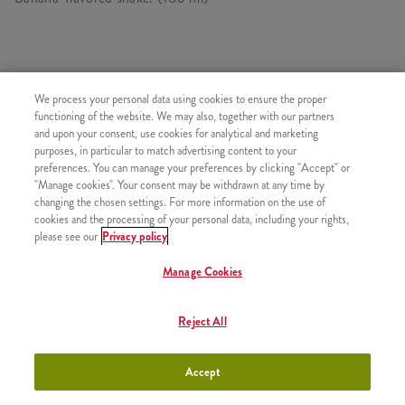
SIMILAR PRODUCTS
We process your personal data using cookies to ensure the proper
functioning of the website. We may also, together with our partners
and upon your consent, use cookies for analytical and marketing
purposes, in particular to match advertising content to your
preferences. You can manage your preferences by clicking "Accept" or
"Manage cookies". Your consent may be withdrawn at any time by
Minions Shakes Medium
+1090 HUF
changing the chosen settings. For more information on the use of
cookies and the processing of your personal data, including your rights,
please see our
Privacy policy
Manage Cookies
Minions Shake Large
+1450 HUF
Reject All
Accept