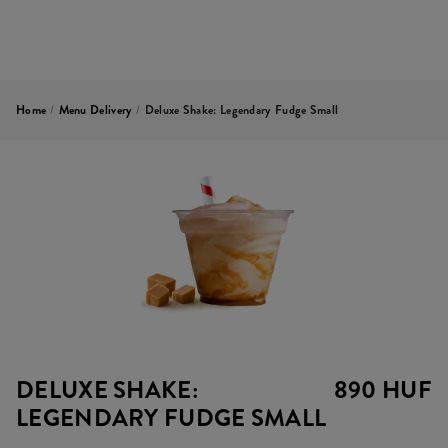
Home
/
Menu Delivery
/
Deluxe Shake: Legendary Fudge Small
DELUXE SHAKE:
890 HUF
LEGENDARY FUDGE SMALL