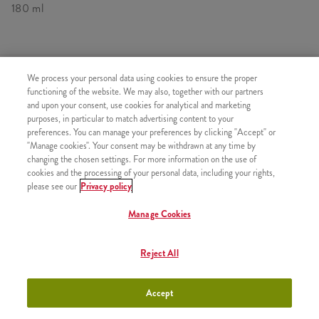
180 ml
SIMILAR PRODUCTS
We process your personal data using cookies to ensure the proper
functioning of the website. We may also, together with our partners
and upon your consent, use cookies for analytical and marketing
purposes, in particular to match advertising content to your
preferences. You can manage your preferences by clicking "Accept" or
"Manage cookies". Your consent may be withdrawn at any time by
Minions Shake Small
+990 HUF
changing the chosen settings. For more information on the use of
cookies and the processing of your personal data, including your rights,
please see our
Privacy policy
Manage Cookies
Minions Shakes Medium
+1090 HUF
Reject All
Accept