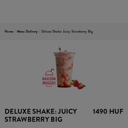
Home
/
Menu Delivery
/
Deluxe Shake: Juicy Strawberry Big
DELUXE SHAKE: JUICY
1490 HUF
STRAWBERRY BIG