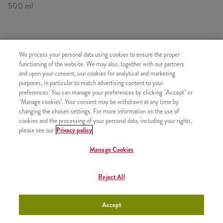
500 ml
SIMILAR PRODUCTS
We process your personal data using cookies to ensure the proper
functioning of the website. We may also, together with our partners
and upon your consent, use cookies for analytical and marketing
purposes, in particular to match advertising content to your
preferences. You can manage your preferences by clicking "Accept" or
"Manage cookies". Your consent may be withdrawn at any time by
Minions Shake Small
+990 HUF
changing the chosen settings. For more information on the use of
cookies and the processing of your personal data, including your rights,
please see our
Privacy policy
Manage Cookies
Minions Shakes Medium
+1090 HUF
Reject All
Accept