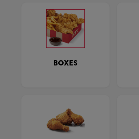
BOXES