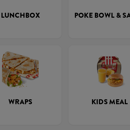
LUNCHBOX
POKE BOWL & S
WRAPS
KIDS MEAL