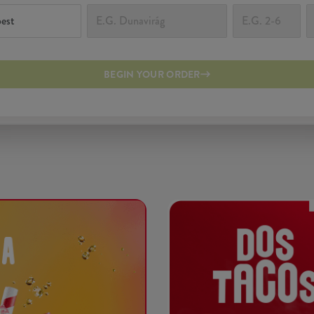
BEGIN YOUR ORDER