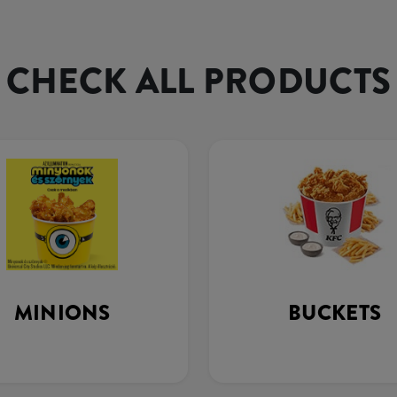
CHECK ALL PRODUCTS
MINIONS
BUCKETS