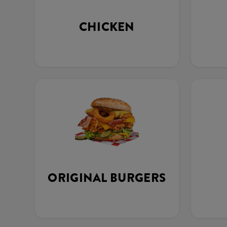
CHICKEN
ORIGINAL BURGERS