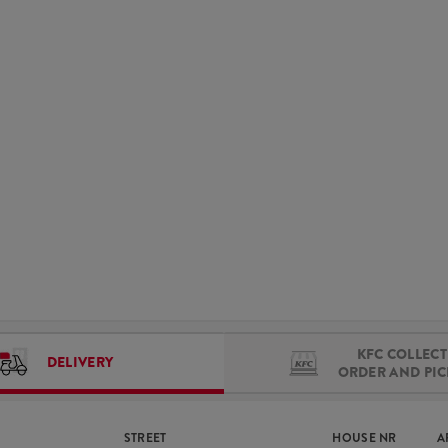
KFC COLLECT 
DELIVERY
ORDER AND PI
STREET
HOUSE NR
A