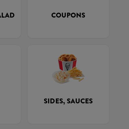
ALAD
COUPONS
SIDES, SAUCES