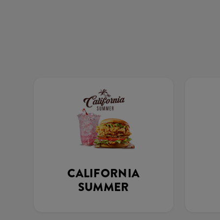
CALIFORNIA
SUMMER