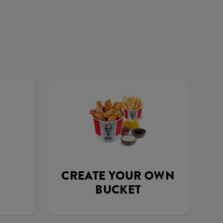
CREATE YOUR OWN
BUCKET