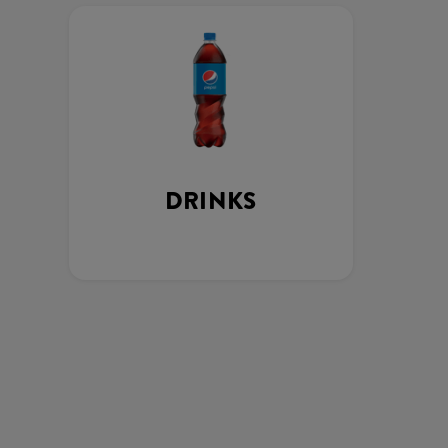
DRINKS