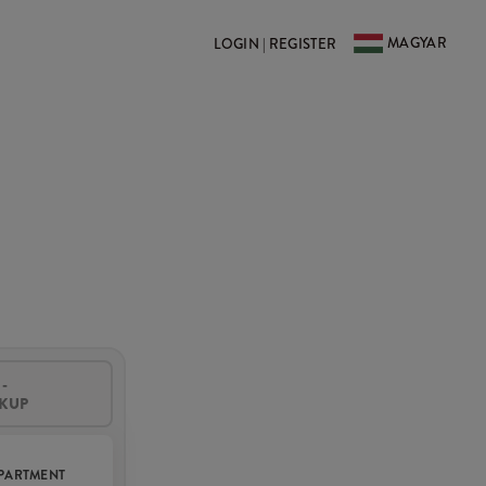
MAGYAR
LOGIN | REGISTER
-
CKUP
PARTMENT