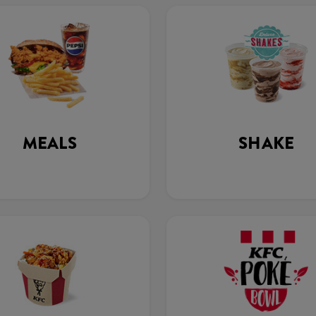
MEALS
SHAKE