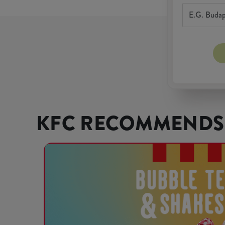
KFC RECOMMENDS