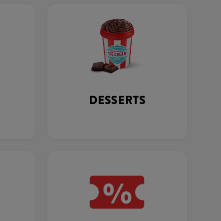
DESSERTS