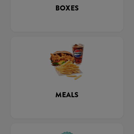
BOXES
MEALS