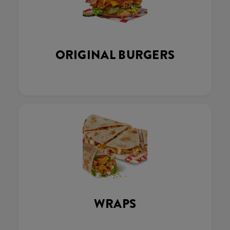
ORIGINAL BURGERS
WRAPS