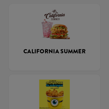
CALIFORNIA SUMMER