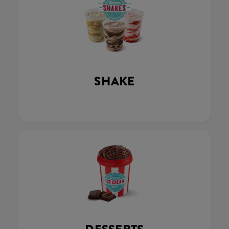
SHAKE