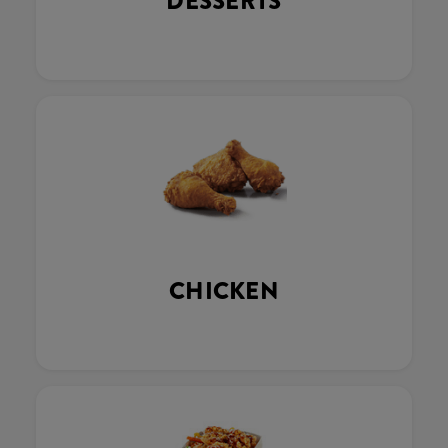
DESSERTS
CHICKEN