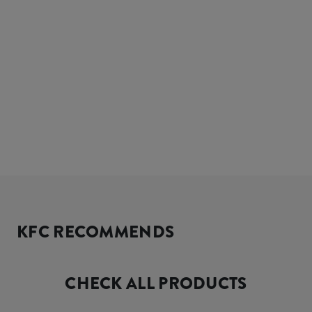
KFC RECOMMENDS
CHECK ALL PRODUCTS