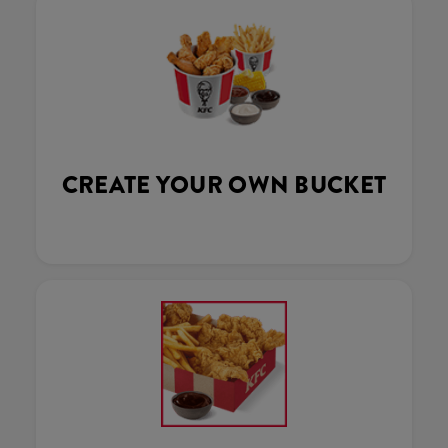
CREATE YOUR OWN BUCKET