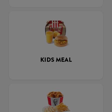
KIDS MEAL