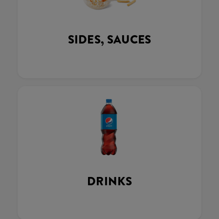
SIDES, SAUCES
DRINKS