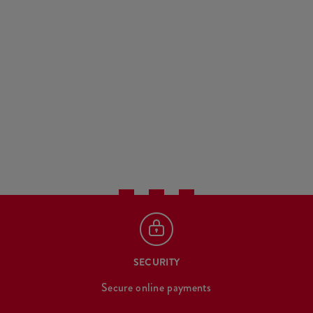
SECURITY
Secure online payments