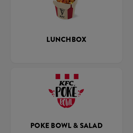
LUNCHBOX
POKE BOWL & SALAD