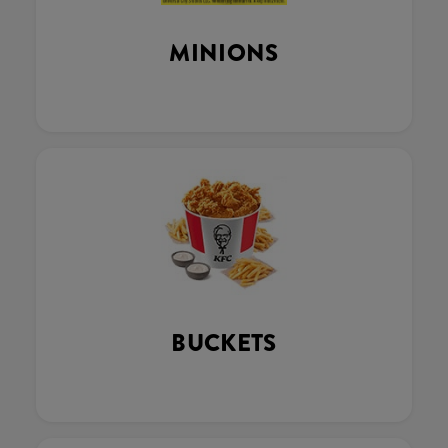
MINIONS
BUCKETS