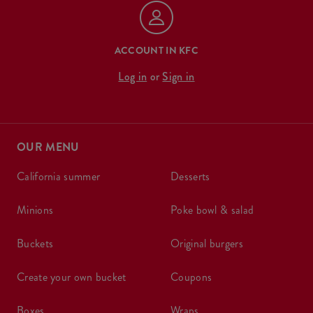
ACCOUNT IN KFC
Log in
or
Sign in
OUR MENU
california summer
desserts
minions
poke bowl & salad
buckets
original burgers
create your own bucket
coupons
boxes
wraps