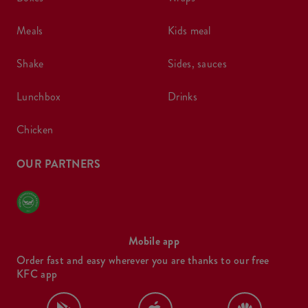
meals
kids meal
shake
sides, sauces
lunchbox
drinks
chicken
OUR PARTNERS
Mobile app
Order fast and easy wherever you are thanks to our free
KFC app