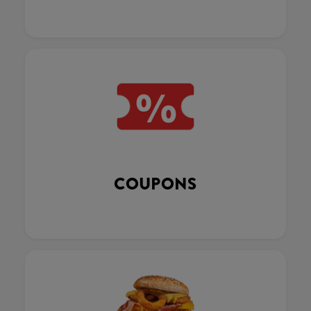
COUPONS