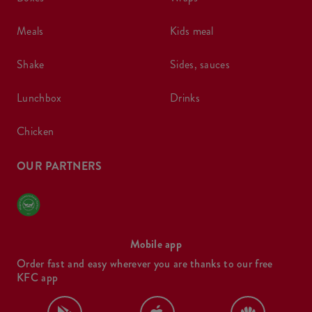
meals
kids meal
shake
sides, sauces
lunchbox
drinks
chicken
OUR PARTNERS
Mobile app
Order fast and easy wherever you are thanks to our free
KFC app