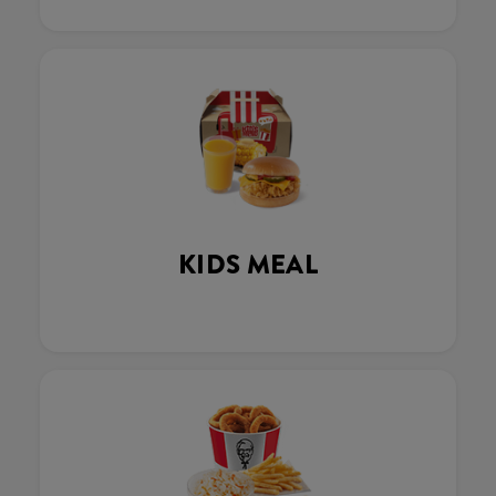
KIDS MEAL