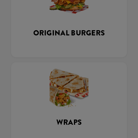
ORIGINAL BURGERS
WRAPS