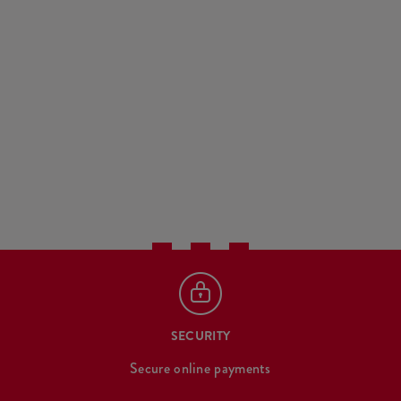
SECURITY
Secure online payments