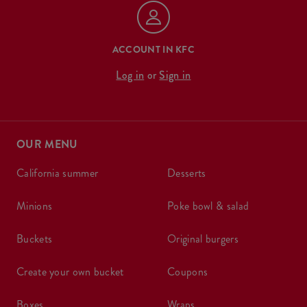
ACCOUNT IN KFC
Log in
or
Sign in
OUR MENU
california summer
desserts
minions
poke bowl & salad
buckets
original burgers
create your own bucket
coupons
boxes
wraps