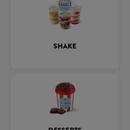
SHAKE