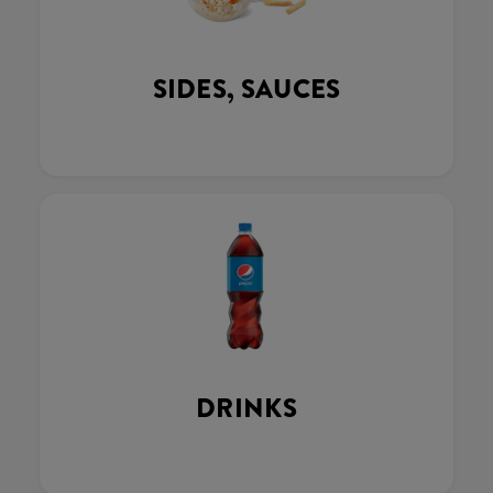
SIDES, SAUCES
DRINKS