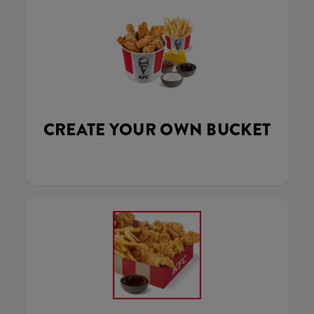
CREATE YOUR OWN BUCKET