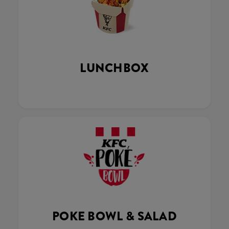
LUNCHBOX
POKE BOWL & SALAD