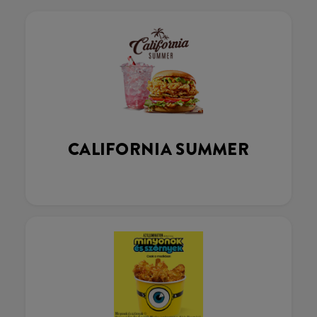
CALIFORNIA SUMMER