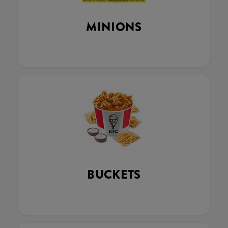
MINIONS
BUCKETS