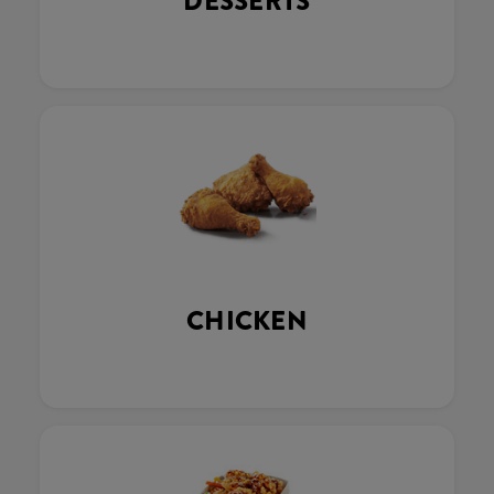
DESSERTS
CHICKEN