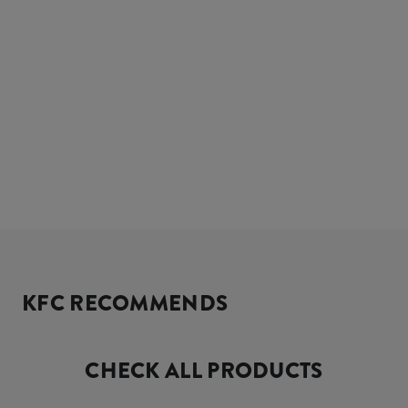
KFC RECOMMENDS
CHECK ALL PRODUCTS