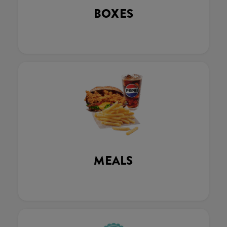
BOXES
MEALS