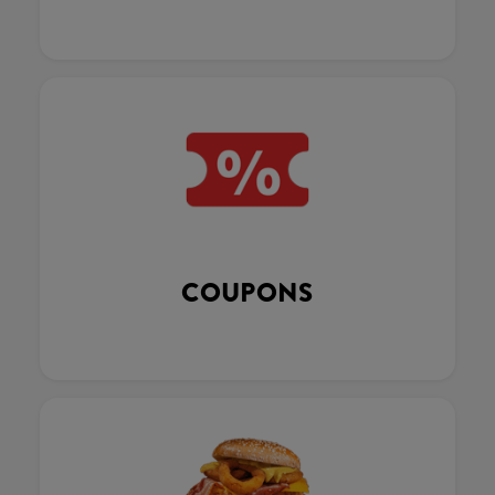
COUPONS