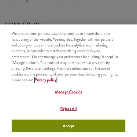
CONSISTS OF
We process your personal data using cookies to ensure the proper
1x Cheeseburger
functioning of the website. We may also, together with our partners
1x iTwist Classic
and upon your consent, use cookies for analytical and marketing
purposes, in particular to match advertising content to your
1x Small Fries
preferences. You can manage your preferences by clicking "Accept" or
"Manage cookies". Your consent may be withdrawn at any time by
1x Refill drink
changing the chosen settings. For more information on the use of
cookies and the processing of your personal data, including your rights,
please see our
Privacy policy
Manage Cookies
SIMILAR PRODUCTS
Reject All
Accept
iTwist Classic
+790 HUF