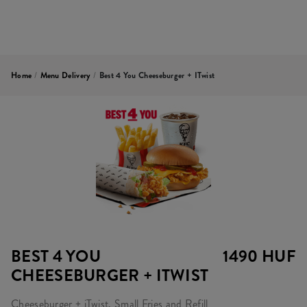
Home
/
Menu Delivery
/
Best 4 You Cheeseburger + ITwist
BEST 4 YOU
1490 HUF
CHEESEBURGER + ITWIST
Cheeseburger + iTwist, Small Fries and Refill