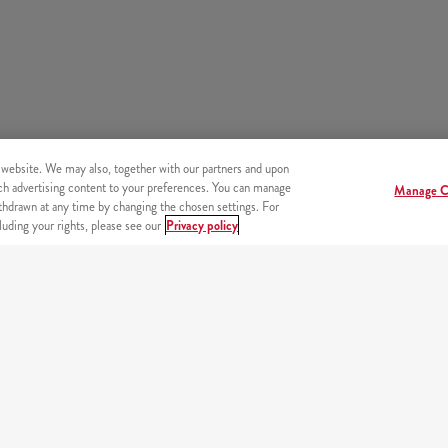
 website. We may also, together with our partners and upon
tch advertising content to your preferences. You can manage
Manage C
hdrawn at any time by changing the chosen settings. For
uding your rights, please see our
Privacy policy
s