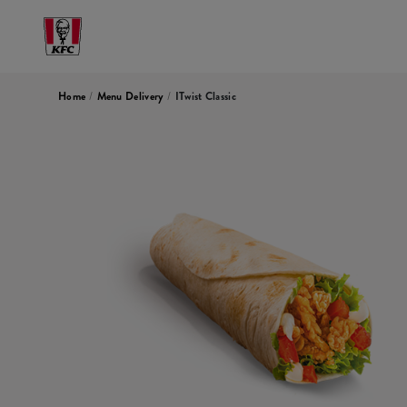
Home
/
Menu Delivery
/
ITwist Classic