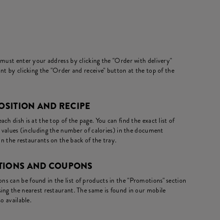
 must enter your address by clicking the "Order with delivery"
nt by clicking the "Order and receive" button at the top of the
POSITION AND RECIPE
ch dish is at the top of the page. You can find the exact list of
l values (including the number of calories) in the document
in the restaurants on the back of the tray.
OTIONS AND COUPONS
s can be found in the list of products in the "Promotions" section
ing the nearest restaurant. The same is found in our mobile
o available.