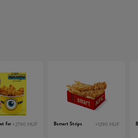
et for
Bsmart Strips
B
+2790 HUF
+1290 HUF