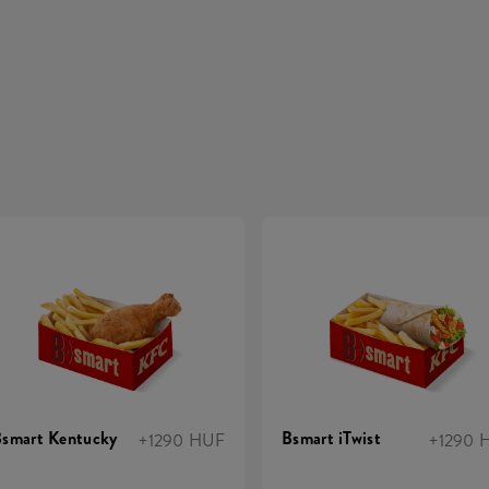
smart Kentucky
Bsmart iTwist
+1290 HUF
+1290 