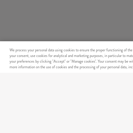
We process your personal data using cookies to ensure the proper functioning of the
your consent, use cookies for analytical and marketing purposes, in particular to ma
your preferences by clicking "Accept" or "Manage cookies". Your consent may be wit
more information on the use of cookies and the processing of your personal data, incl
SECURITY
Secure online payment