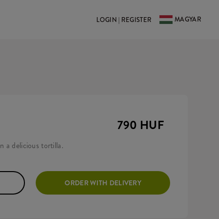
MAGYAR
LOGIN | REGISTER
790 HUF
 a delicious tortilla.
ORDER WITH DELIVERY