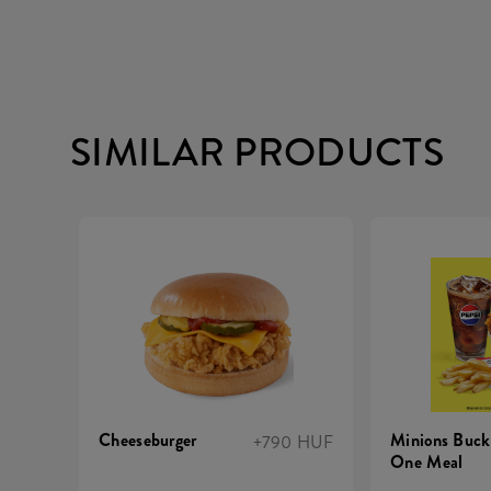
SIMILAR PRODUCTS
Cheeseburger
Minions Buck
+790 HUF
One Meal