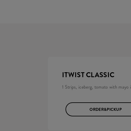
ITWIST CLASSIC
1 Strips, iceberg, tomato with mayo in
ORDER&PICKUP