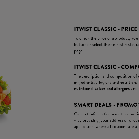
ITWIST CLASSIC - PRICE
To check the price of a product, you
button or select the nearest restaura
page.
ITWIST CLASSIC - COM
The description and composition of ea
ingredients, allergens and nutritiona
nutritional values and allergens
and 
SMART DEALS - PROM
Current information about promotion
- by providing your address or choos
application, where all coupons are als