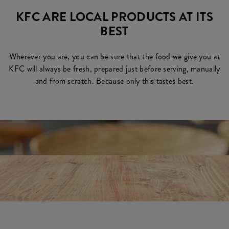
KFC ARE LOCAL PRODUCTS AT ITS
BEST
Wherever you are, you can be sure that the food we give you at
KFC will always be fresh, prepared just before serving, manually
and from scratch. Because only this tastes best.