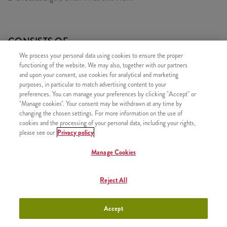
CONSISTS OF
We process your personal data using cookies to ensure the proper
1x 2 Cheeseburger
functioning of the website. We may also, together with our partners
1x Small Fries
and upon your consent, use cookies for analytical and marketing
purposes, in particular to match advertising content to your
1x Refill drink
preferences. You can manage your preferences by clicking "Accept" or
"Manage cookies". Your consent may be withdrawn at any time by
changing the chosen settings. For more information on the use of
cookies and the processing of your personal data, including your rights,
please see our
Privacy policy
SIMILAR PRODUCTS
Manage Cookies
Reject All
iTwist Classic
+790 HUF
Accept