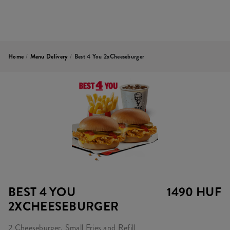
Home
/
Menu Delivery
/
Best 4 You 2xCheeseburger
BEST 4 YOU
1490 HUF
2XCHEESEBURGER
2 Cheeseburger, Small Fries and Refill