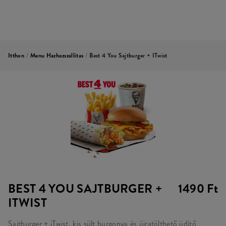
Itthon
/
Menu Hazhozszallitas
/
Best 4 You Sajtburger + ITwist
BEST 4 YOU SAJTBURGER +
1490 Ft
ITWIST
Sajtburger + iTwist, kis sült burgonya és újratölthető üdítő