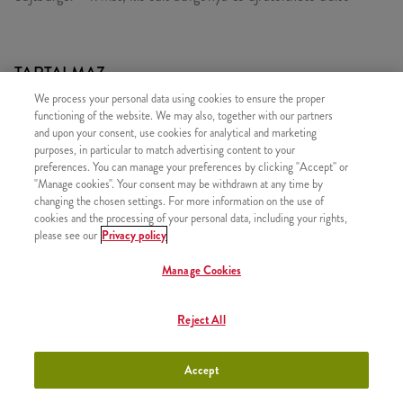
TARTALMAZ
We process your personal data using cookies to ensure the proper
1x Sajtburger
functioning of the website. We may also, together with our partners
1x iTwist Classic
and upon your consent, use cookies for analytical and marketing
purposes, in particular to match advertising content to your
1x Kis Sült Burgonya
preferences. You can manage your preferences by clicking "Accept" or
"Manage cookies". Your consent may be withdrawn at any time by
1x Újratölthető üdítő
changing the chosen settings. For more information on the use of
cookies and the processing of your personal data, including your rights,
please see our
Privacy policy
Manage Cookies
HASONLÓ FINOMSÁGOK
Reject All
Accept
iTwist Classic
+790 Ft