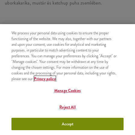
uborkakarika, mustár és ketchup puha zsemlében.
HASONLÓ FINOMSÁGOK
We process your personal data using cookies to ensure the proper
functioning of the website. We may also, together with our partners
and upon your consent, use cookies for analytical and marketing
purposes, in particular to match advertising content to your
preferences. You can manage your preferences by clicking "Accept" or
"Manage cookies". Your consent may be withdrawn at any time by
iTwist Classic
+790 Ft
changing the chosen settings. For more information on the use of
cookies and the processing of your personal data, including your rights,
please see our
Privacy policy
Manage Cookies
Minyonok Egyszemélyes Kosár
+2790 Ft
Reject All
Menü
Accept