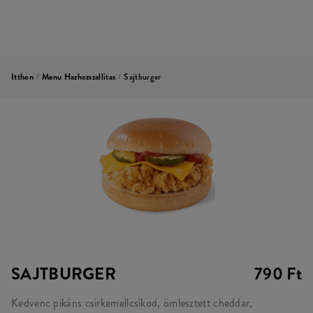
Itthon
/
Menu Hazhozszallitas
/
Sajtburger
SAJTBURGER
790 Ft
Kedvenc pikáns csirkemellcsíkod, ömlesztett cheddar,